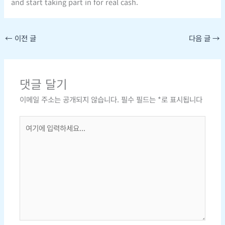
and start taking part in for real cash.
←
이전 글
다음 글
→
댓글 달기
이메일 주소는 공개되지 않습니다.
필수 필드는
*
로 표시됩니다
여
기
에
입
력
하
세
요...