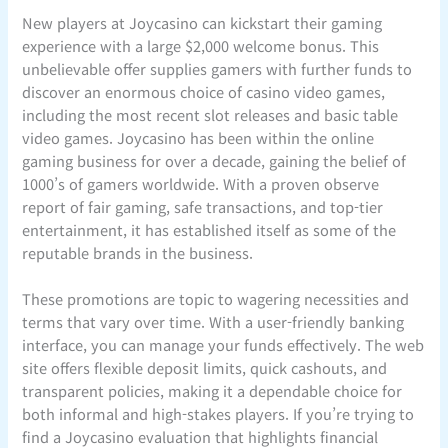
New players at Joycasino can kickstart their gaming
experience with a large $2,000 welcome bonus. This
unbelievable offer supplies gamers with further funds to
discover an enormous choice of casino video games,
including the most recent slot releases and basic table
video games. Joycasino has been within the online
gaming business for over a decade, gaining the belief of
1000’s of gamers worldwide. With a proven observe
report of fair gaming, safe transactions, and top-tier
entertainment, it has established itself as some of the
reputable brands in the business.
These promotions are topic to wagering necessities and
terms that vary over time. With a user-friendly banking
interface, you can manage your funds effectively. The web
site offers flexible deposit limits, quick cashouts, and
transparent policies, making it a dependable choice for
both informal and high-stakes players. If you’re trying to
find a Joycasino evaluation that highlights financial