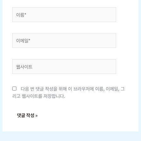
이
름
*
이
메
일
*
웹
사
이
트
다음 번 댓글 작성을 위해 이 브라우저에 이름, 이메일, 그
리고 웹사이트를 저장합니다.