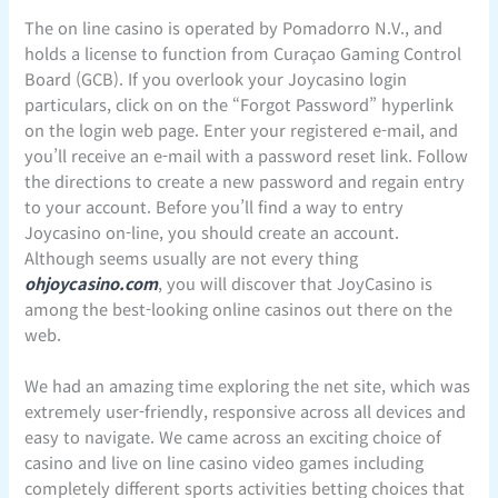
The on line casino is operated by Pomadorro N.V., and
holds a license to function from Curaçao Gaming Control
Board (GCB). If you overlook your Joycasino login
particulars, click on on the “Forgot Password” hyperlink
on the login web page. Enter your registered e-mail, and
you’ll receive an e-mail with a password reset link. Follow
the directions to create a new password and regain entry
to your account. Before you’ll find a way to entry
Joycasino on-line, you should create an account.
Although seems usually are not every thing
ohjoycasino.com
, you will discover that JoyCasino is
among the best-looking online casinos out there on the
web.
We had an amazing time exploring the net site, which was
extremely user-friendly, responsive across all devices and
easy to navigate. We came across an exciting choice of
casino and live on line casino video games including
completely different sports activities betting choices that