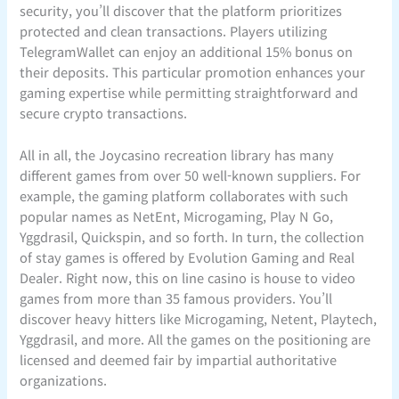
security, you’ll discover that the platform prioritizes
protected and clean transactions. Players utilizing
TelegramWallet can enjoy an additional 15% bonus on
their deposits. This particular promotion enhances your
gaming expertise while permitting straightforward and
secure crypto transactions.
All in all, the Joycasino recreation library has many
different games from over 50 well-known suppliers. For
example, the gaming platform collaborates with such
popular names as NetEnt, Microgaming, Play N Go,
Yggdrasil, Quickspin, and so forth. In turn, the collection
of stay games is offered by Evolution Gaming and Real
Dealer. Right now, this on line casino is house to video
games from more than 35 famous providers. You’ll
discover heavy hitters like Microgaming, Netent, Playtech,
Yggdrasil, and more. All the games on the positioning are
licensed and deemed fair by impartial authoritative
organizations.