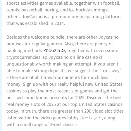
sports activities games available, together with football,
tennis, basketball, boxing, and ice hockey amongst
others. JoyCasino is a premium on-line gaming platform
that was established in 2014.
Besides the welcome bundle, there are other Joycasino
bonuses for regular gamers. Also, there are plenty of
banking methods
ベラジョン
, together with even some
cryptocurrencies, so Joycasino on-line casino is
unquestionably worth making an attempt. If you aren’t
able to make strong deposits, we suggest the “fruit way”
– there are at all times tournaments for much less
money. Sign up with our really helpful new United States
casinos to play the most recent slot games and get the
best welcome bonus presents for 2025. Discover the best
real money slots of 2025 at our top United States casinos
today. In truth, there are greater than 200 video slot titles
listed within the video games lobby ルーレット, along
with a small range of 3-reel classics.