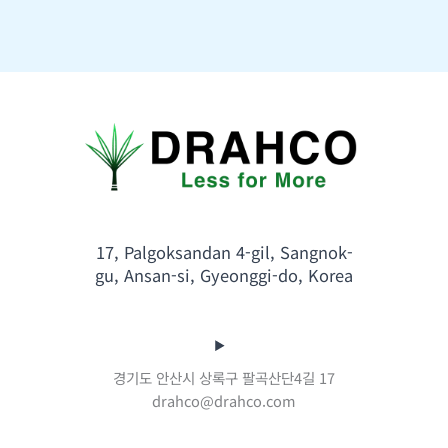
17, Palgoksandan 4-gil, Sangnok-
gu, Ansan-si, Gyeonggi-do, Korea
경기도 안산시 상록구 팔곡산단4길 17
drahco@drahco.com