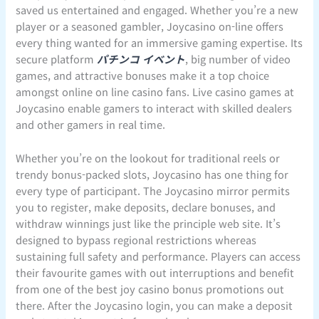
saved us entertained and engaged. Whether you’re a new
player or a seasoned gambler, Joycasino on-line offers
every thing wanted for an immersive gaming expertise. Its
secure platform
パチンコ イベント
, big number of video
games, and attractive bonuses make it a top choice
amongst online on line casino fans. Live casino games at
Joycasino enable gamers to interact with skilled dealers
and other gamers in real time.
Whether you’re on the lookout for traditional reels or
trendy bonus-packed slots, Joycasino has one thing for
every type of participant. The Joycasino mirror permits
you to register, make deposits, declare bonuses, and
withdraw winnings just like the principle web site. It’s
designed to bypass regional restrictions whereas
sustaining full safety and performance. Players can access
their favourite games with out interruptions and benefit
from one of the best joy casino bonus promotions out
there. After the Joycasino login, you can make a deposit