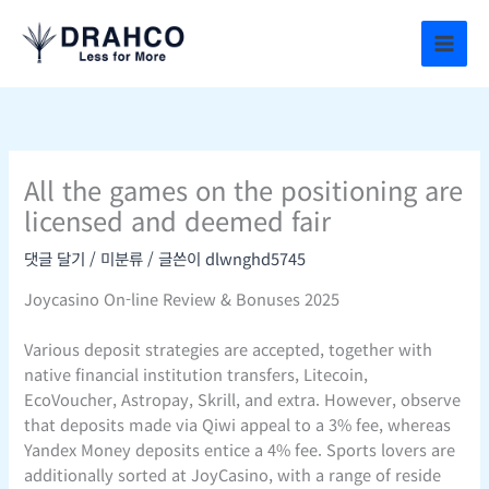
콘
텐
츠
로
건
너
뛰
All the games on the positioning are
기
licensed and deemed fair
댓글 달기
/
미분류
/ 글쓴이
dlwnghd5745
Joycasino On-line Review & Bonuses 2025
Various deposit strategies are accepted, together with
native financial institution transfers, Litecoin,
EcoVoucher, Astropay, Skrill, and extra. However, observe
that deposits made via Qiwi appeal to a 3% fee, whereas
Yandex Money deposits entice a 4% fee. Sports lovers are
additionally sorted at JoyCasino, with a range of reside