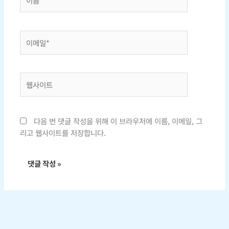
름
*
이
메
일
*
웹
사
이
트
다음 번 댓글 작성을 위해 이 브라우저에 이름, 이메일, 그
리고 웹사이트를 저장합니다.