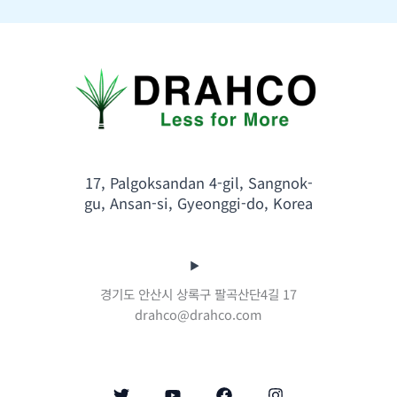
17, Palgoksandan 4-gil, Sangnok-
gu, Ansan-si, Gyeonggi-do, Korea
경기도 안산시 상록구 팔곡산단4길 17
drahco@drahco.com