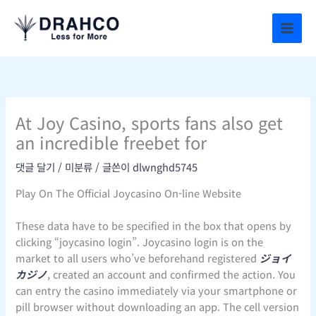
콘
텐
츠
로
건
너
뛰
At Joy Casino, sports fans also get
기
an incredible freebet for
댓글 달기
/
미분류
/ 글쓴이
dlwnghd5745
Play On The Official Joycasino On-line Website
These data have to be specified in the box that opens by
clicking “joycasino login”. Joycasino login is on the
market to all users who’ve beforehand registered
ジョイ
カジノ
, created an account and confirmed the action. You
can entry the casino immediately via your smartphone or
pill browser without downloading an app. The cell version