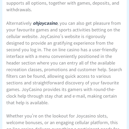
supports all options, together with games, deposits, and
withdrawals.
Alternatively
ohjoycasino
, you can also get pleasure from
your favourite games and sports activities betting on the
cellular website. JoyCasino’s website is rigorously
designed to provide an gratifying experience from the
second you log in. The on line casino has a user-friendly
interface with a menu conveniently positioned in the
header section where you can entry all of the available
recreation classes, promotions and customer help. Search
filters can be found, allowing quick access to various
sections and straightforward discovery of your favourite
games. JoyCasino provides its gamers with round-the-
clock help through stay chat and e-mail, making certain
that help is available.
Whether you’re on the lookout for Joycasino slots,
welcome bonuses, or an engaging cellular platform, this
on line casino delivers everything a participant needs for