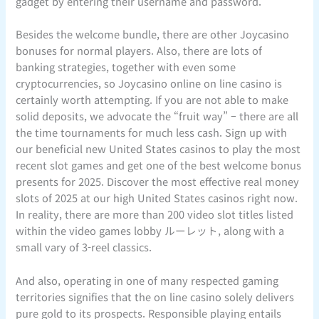
gadget by entering their username and password.
Besides the welcome bundle, there are other Joycasino
bonuses for normal players. Also, there are lots of
banking strategies, together with even some
cryptocurrencies, so Joycasino online on line casino is
certainly worth attempting. If you are not able to make
solid deposits, we advocate the “fruit way” – there are all
the time tournaments for much less cash. Sign up with
our beneficial new United States casinos to play the most
recent slot games and get one of the best welcome bonus
presents for 2025. Discover the most effective real money
slots of 2025 at our high United States casinos right now.
In reality, there are more than 200 video slot titles listed
within the video games lobby ルーレット, along with a
small vary of 3-reel classics.
And also, operating in one of many respected gaming
territories signifies that the on line casino solely delivers
pure gold to its prospects. Responsible playing entails