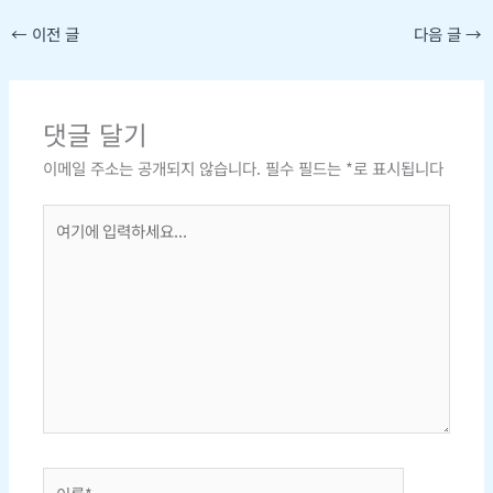
←
이전 글
다음 글
→
댓글 달기
이메일 주소는 공개되지 않습니다.
필수 필드는
*
로 표시됩니다
여
기
에
입
력
하
세
요...
이