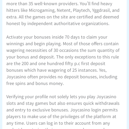
more than 35 well-known providers. You’ll find heavy
hitters like Microgaming, Netent, Playtech, Yggdrasil, and
extra. All the games on the site are certified and deemed
honest by independent authoritative organizations.
Activate your bonuses inside 70 days to claim your
winnings and begin playing. Most of those offers contain
wagering necessities of 30 occasions the sum quantity of
your bonus and deposit. The only exceptions to this rule
are the 200 and one hundred fifty p.c first deposit
bonuses which have wagering of 25 instances. Yes,
Joycasino often provides no deposit bonuses, including
free spins and bonus money.
Verifying your profile not solely lets you play Joycasino
slots and stay games but also ensures quick withdrawals
and entry to exclusive bonuses. Joycasino login permits
players to make use of the privileges of the platform at
any time. Users can log in to their account from any