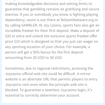
making knowledgeable decisions and setting limits to
guarantee that gambling remains an gratifying and secure
exercise. If you or somebody you know is fighting playing
dependancy, assist is out there at BeGambleAware.org or
by calling GAMBLER. At Joy Casino, sports fans also get an
incredible freebet for their first deposit. Make a deposit of
$20 or extra and unlock the exclusive sports freebet offer
price $10 which is designed so that you just can wager on
any sporting occasion of your choice. For example, a
person will get a 50% bonus for the first deposit
amounting from 20 USD to 50 USD.
Sometimes, due to regional restrictions, accessing the
Joycasino official web site could be difficult. A mirror
website is an alternate URL that permits players to entry
Joycasino com even when the principle web site is
blocked. To guarantee a seamless Joycasino login, it’s
essential to correctly determine your account.