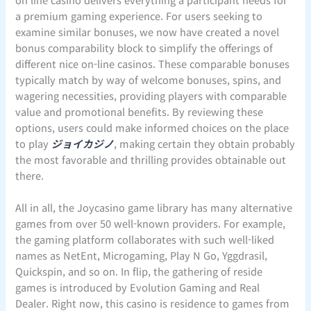
a premium gaming experience. For users seeking to
examine similar bonuses, we now have created a novel
bonus comparability block to simplify the offerings of
different nice on-line casinos. These comparable bonuses
typically match by way of welcome bonuses, spins, and
wagering necessities, providing players with comparable
value and promotional benefits. By reviewing these
options, users could make informed choices on the place
to play
ジョイカジノ
, making certain they obtain probably
the most favorable and thrilling provides obtainable out
there.
All in all, the Joycasino game library has many alternative
games from over 50 well-known providers. For example,
the gaming platform collaborates with such well-liked
names as NetEnt, Microgaming, Play N Go, Yggdrasil,
Quickspin, and so on. In flip, the gathering of reside
games is introduced by Evolution Gaming and Real
Dealer. Right now, this casino is residence to games from