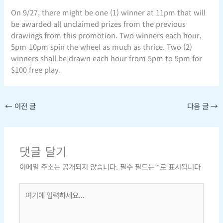
On 9/27, there might be one (1) winner at 11pm that will
be awarded all unclaimed prizes from the previous
drawings from this promotion. Two winners each hour,
5pm-10pm spin the wheel as much as thrice. Two (2)
winners shall be drawn each hour from 5pm to 9pm for
$100 free play.
←
이전 글
다음 글
→
댓글 달기
이메일 주소는 공개되지 않습니다.
필수 필드는
*
로 표시됩니다
여
기
에
입