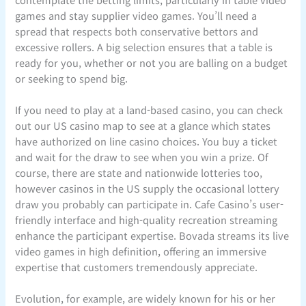
games and stay supplier video games. You’ll need a
spread that respects both conservative bettors and
excessive rollers. A big selection ensures that a table is
ready for you, whether or not you are balling on a budget
or seeking to spend big.
If you need to play at a land-based casino, you can check
out our US casino map to see at a glance which states
have authorized on line casino choices. You buy a ticket
and wait for the draw to see when you win a prize. Of
course, there are state and nationwide lotteries too,
however casinos in the US supply the occasional lottery
draw you probably can participate in. Cafe Casino’s user-
friendly interface and high-quality recreation streaming
enhance the participant expertise. Bovada streams its live
video games in high definition, offering an immersive
expertise that customers tremendously appreciate.
Evolution, for example, are widely known for his or her