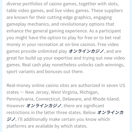
diverse portfolios of casino games, together with slots,
table video games, and live video games. These suppliers
are known for their cutting-edge graphics, engaging
gameplay mechanics, and revolutionary options that
enhance the general gaming experience. As a participant
you might have the option to play for free or to bet real
money in your recreation at on-line casinos. Free video
games provide unlimited play
オンラインカジノ
, and are
great for build up your expertise and trying out new video
games. Real cash play nonetheless unlocks cash winnings,
sport variants and bonuses out there.
Real-money online casino sites are authorized in seven US
states — New Jersey, West Virginia, Michigan,
Pennsylvania, Connecticut, Delaware, and Rhode Island.
However
オンラインカジノ
, there are significant
restrictions in the latter three states. Below
オンラインカ
ジノ
, I’ll additionally make certain you know which
platforms are available by which states.