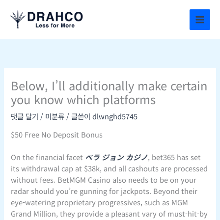
콘
텐
츠
로
건
너
뛰
Below, I’ll additionally make certain
기
you know which platforms
댓글 달기
/
미분류
/ 글쓴이
dlwnghd5745
$50 Free No Deposit Bonus
On the financial facet
ベラ ジョン カジノ
, bet365 has set
its withdrawal cap at $38k, and all cashouts are processed
without fees. BetMGM Casino also needs to be on your
radar should you’re gunning for jackpots. Beyond their
eye-watering proprietary progressives, such as MGM
Grand Million, they provide a pleasant vary of must-hit-by