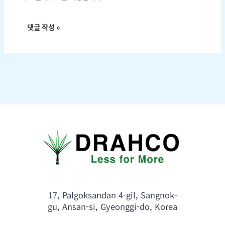
17, Palgoksandan 4-gil, Sangnok-
gu, Ansan-si, Gyeonggi-do, Korea