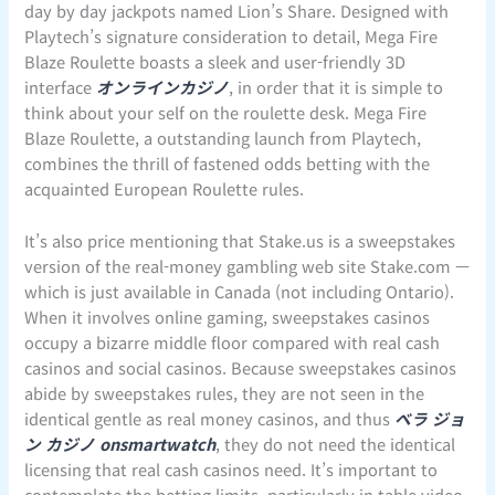
day by day jackpots named Lion’s Share. Designed with
Playtech’s signature consideration to detail, Mega Fire
Blaze Roulette boasts a sleek and user-friendly 3D
interface
オンラインカジノ
, in order that it is simple to
think about your self on the roulette desk. Mega Fire
Blaze Roulette, a outstanding launch from Playtech,
combines the thrill of fastened odds betting with the
acquainted European Roulette rules.
It’s also price mentioning that Stake.us is a sweepstakes
version of the real-money gambling web site Stake.com —
which is just available in Canada (not including Ontario).
When it involves online gaming, sweepstakes casinos
occupy a bizarre middle floor compared with real cash
casinos and social casinos. Because sweepstakes casinos
abide by sweepstakes rules, they are not seen in the
identical gentle as real money casinos, and thus
ベラ ジョ
ン カジノ
onsmartwatch
, they do not need the identical
licensing that real cash casinos need. It’s important to
contemplate the betting limits, particularly in table video