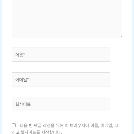
력
하
세
요...
이
름
*
이
메
일
*
웹
사
이
트
다음 번 댓글 작성을 위해 이 브라우저에 이름, 이메일, 그
리고 웹사이트를 저장합니다.