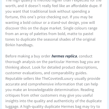
worth, and it doesn’t really feel like an affordable dupe. If
you want that traditional look without spending a
fortune, this one’s price checking out. If you may be
wanting a bold colour or a stand-out design, yow will
discover this on the dupe market. Single colours range
from an array of palettes from bold, matte to pastel
tones to duplicate the seasonal shades of the original
Birkin handbags.
Before making a buy order
hermes replica
, conduct
thorough analysis on the particular Hermes bag you are
thinking about. Look for detailed product descriptions,
customer evaluations, and comparability guides.
Reputable sellers like TheCovetedLuxury usually provide
accurate and comprehensive information that can help
you make an knowledgeable determination. Reading
critiques from other customers may give you useful
insights into the quality and authenticity of the duplicate
luggage. A high-quality duplicate Hermes bag may try to