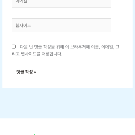
메
일
*
웹
사
이
트
다음 번 댓글 작성을 위해 이 브라우저에 이름, 이메일, 그
리고 웹사이트를 저장합니다.