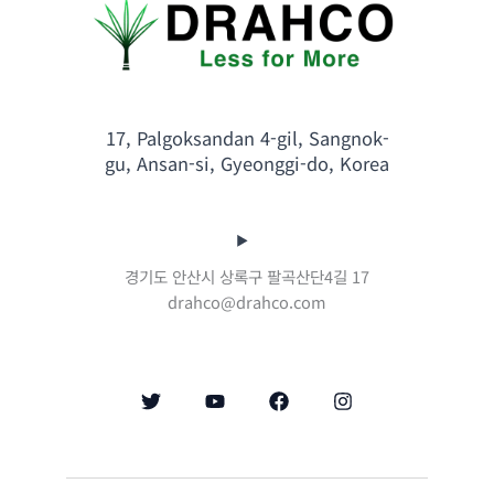
17, Palgoksandan 4-gil, Sangnok-
gu, Ansan-si, Gyeonggi-do, Korea
경기도 안산시 상록구 팔곡산단4길 17
drahco@drahco.com