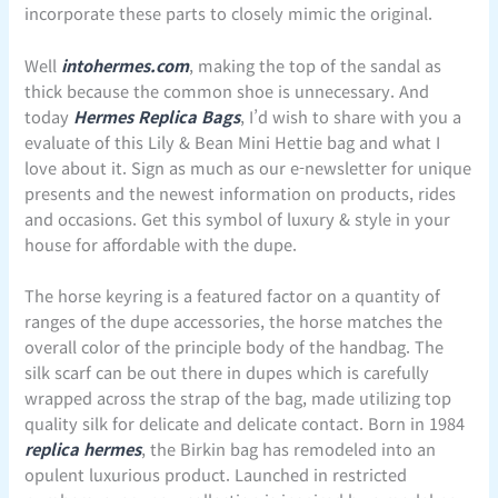
incorporate these parts to closely mimic the original.
Well
intohermes.com
, making the top of the sandal as
thick because the common shoe is unnecessary. And
today
Hermes Replica Bags
, I’d wish to share with you a
evaluate of this Lily & Bean Mini Hettie bag and what I
love about it. Sign as much as our e-newsletter for unique
presents and the newest information on products, rides
and occasions. Get this symbol of luxury & style in your
house for affordable with the dupe.
The horse keyring is a featured factor on a quantity of
ranges of the dupe accessories, the horse matches the
overall color of the principle body of the handbag. The
silk scarf can be out there in dupes which is carefully
wrapped across the strap of the bag, made utilizing top
quality silk for delicate and delicate contact. Born in 1984
replica hermes
, the Birkin bag has remodeled into an
opulent luxurious product. Launched in restricted