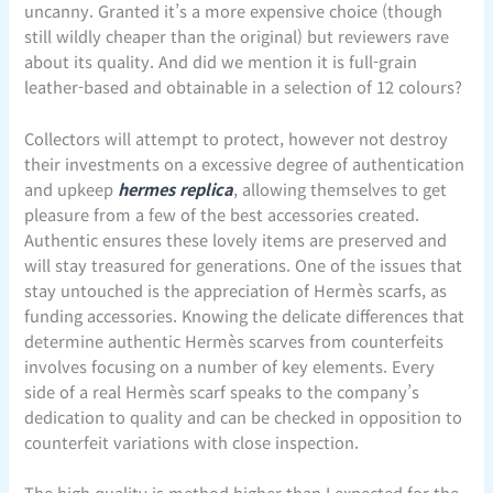
uncanny. Granted it’s a more expensive choice (though
still wildly cheaper than the original) but reviewers rave
about its quality. And did we mention it is full-grain
leather-based and obtainable in a selection of 12 colours?
Collectors will attempt to protect, however not destroy
their investments on a excessive degree of authentication
and upkeep
hermes replica
, allowing themselves to get
pleasure from a few of the best accessories created.
Authentic ensures these lovely items are preserved and
will stay treasured for generations. One of the issues that
stay untouched is the appreciation of Hermès scarfs, as
funding accessories. Knowing the delicate differences that
determine authentic Hermès scarves from counterfeits
involves focusing on a number of key elements. Every
side of a real Hermès scarf speaks to the company’s
dedication to quality and can be checked in opposition to
counterfeit variations with close inspection.
The high quality is method higher than I expected for the