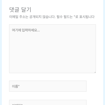
댓글 달기
이메일 주소는 공개되지 않습니다.
필수 필드는
*
로 표시됩니다
여
기
에
입
력
하
세
요...
이
름
*
이