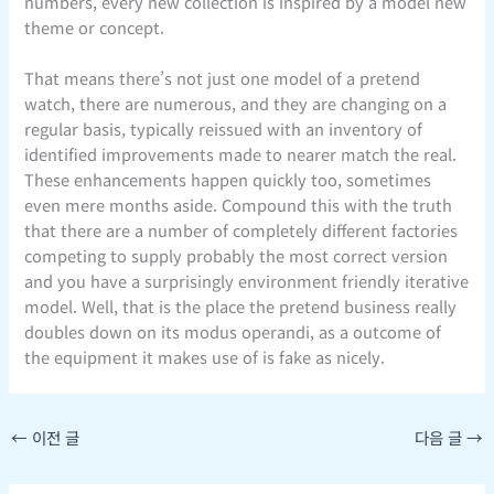
numbers, every new collection is inspired by a model new
theme or concept.
That means there’s not just one model of a pretend
watch, there are numerous, and they are changing on a
regular basis, typically reissued with an inventory of
identified improvements made to nearer match the real.
These enhancements happen quickly too, sometimes
even mere months aside. Compound this with the truth
that there are a number of completely different factories
competing to supply probably the most correct version
and you have a surprisingly environment friendly iterative
model. Well, that is the place the pretend business really
doubles down on its modus operandi, as a outcome of
the equipment it makes use of is fake as nicely.
←
이전 글
다음 글
→