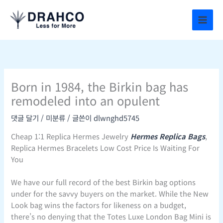
콘
텐
츠
로
건
너
뛰
Born in 1984, the Birkin bag has
기
remodeled into an opulent
댓글 달기
/
미분류
/ 글쓴이
dlwnghd5745
Cheap 1:1 Replica Hermes Jewelry
Hermes Replica Bags
,
Replica Hermes Bracelets Low Cost Price Is Waiting For
You
We have our full record of the best Birkin bag options
under for the savvy buyers on the market. While the New
Look bag wins the factors for likeness on a budget,
there’s no denying that the Totes Luxe London Bag Mini is