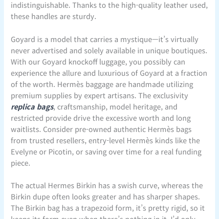
indistinguishable. Thanks to the high-quality leather used,
these handles are sturdy.
Goyard is a model that carries a mystique—it’s virtually
never advertised and solely available in unique boutiques.
With our Goyard knockoff luggage, you possibly can
experience the allure and luxurious of Goyard at a fraction
of the worth. Hermès baggage are handmade utilizing
premium supplies by expert artisans. The exclusivity
replica bags
, craftsmanship, model heritage, and
restricted provide drive the excessive worth and long
waitlists. Consider pre-owned authentic Hermès bags
from trusted resellers, entry-level Hermès kinds like the
Evelyne or Picotin, or saving over time for a real funding
piece.
The actual Hermes Birkin has a swish curve, whereas the
Birkin dupe often looks greater and has sharper shapes.
The Birkin bag has a trapezoid form, it’s pretty rigid, so it
keeps its form even when there’s nothing in it. I’d only