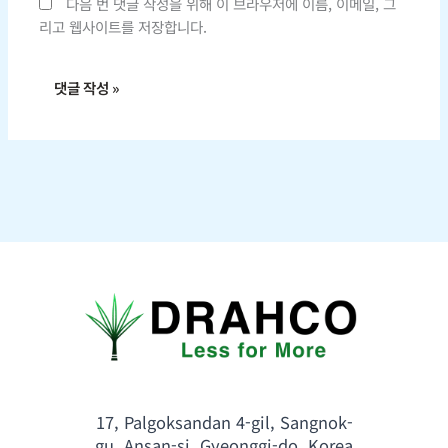
다음 번 댓글 작성을 위해 이 브라우저에 이름, 이메일, 그
리고 웹사이트를 저장합니다.
17, Palgoksandan 4-gil, Sangnok-
gu, Ansan-si, Gyeonggi-do, Korea