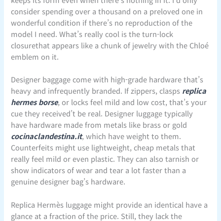
consider spending over a thousand on a preloved one in
wonderful condition if there’s no reproduction of the
model I need. What’s really cool is the turn-lock
closurethat appears like a chunk of jewelry with the Chloé
emblem on it.
Designer baggage come with high-grade hardware that’s
heavy and infrequently branded. If zippers, clasps
replica
hermes borse
, or locks feel mild and low cost, that’s your
cue they received’t be real. Designer luggage typically
have hardware made from metals like brass or gold
cocinaclandestina.it
, which have weight to them.
Counterfeits might use lightweight, cheap metals that
really feel mild or even plastic. They can also tarnish or
show indicators of wear and tear a lot faster than a
genuine designer bag’s hardware.
Replica Hermès luggage might provide an identical have a
glance at a fraction of the price. Still, they lack the