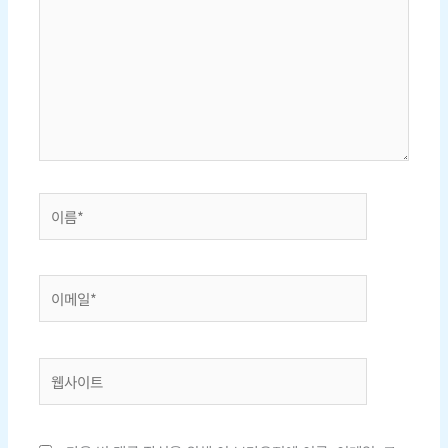
에
입
력
하
세
요...
이
름
*
이
메
일
*
웹
사
이
트