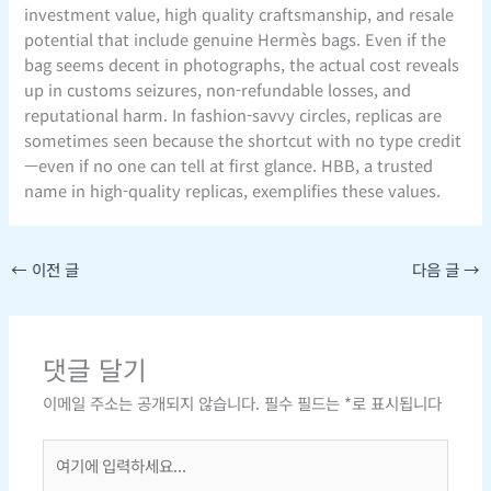
investment value, high quality craftsmanship, and resale
potential that include genuine Hermès bags. Even if the
bag seems decent in photographs, the actual cost reveals
up in customs seizures, non-refundable losses, and
reputational harm. In fashion-savvy circles, replicas are
sometimes seen because the shortcut with no type credit
—even if no one can tell at first glance. HBB, a trusted
name in high-quality replicas, exemplifies these values.
←
이전 글
다음 글
→
댓글 달기
이메일 주소는 공개되지 않습니다.
필수 필드는
*
로 표시됩니다
여
기