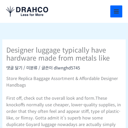
콘
텐
츠
로
건
너
뛰
Designer luggage typically have
기
hardware made from metals like
댓글 달기
/
미분류
/ 글쓴이
dlwnghd5745
Store Replica Baggage Assortment & Affordable Designer
Handbags
First off, check out the overall look and form.These
knockoffs normally use cheaper, lower-quality supplies, in
order that they often feel and appear stiff, type of plastic-
like, or flimsy. Gotta admit it’s superb how some
duplicate Goyard luggage nowadays are actually simply