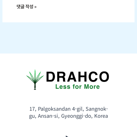
17, Palgoksandan 4-gil, Sangnok-
gu, Ansan-si, Gyeonggi-do, Korea