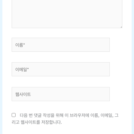
하
세
요...
이
름
*
이
메
일
*
웹
사
이
트
다음 번 댓글 작성을 위해 이 브라우저에 이름, 이메일, 그
리고 웹사이트를 저장합니다.