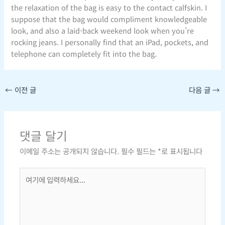
the relaxation of the bag is easy to the contact calfskin. I
suppose that the bag would compliment knowledgeable
look, and also a laid-back weekend look when you’re
rocking jeans. I personally find that an iPad, pockets, and
telephone can completely fit into the bag.
←
이전 글
다음 글
→
댓글 달기
이메일 주소는 공개되지 않습니다.
필수 필드는
*
로 표시됩니다
여
기
에
입
력