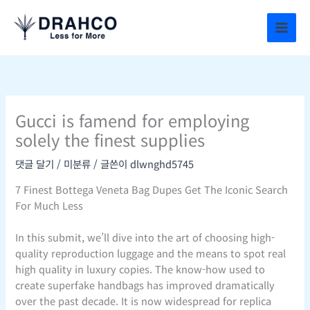
콘
텐
츠
로
건
너
뛰
Gucci is famend for employing
기
solely the finest supplies
댓글 달기
/
미분류
/ 글쓴이
dlwnghd5745
7 Finest Bottega Veneta Bag Dupes Get The Iconic Search
For Much Less
In this submit, we’ll dive into the art of choosing high-
quality reproduction luggage and the means to spot real
high quality in luxury copies. The know-how used to
create superfake handbags has improved dramatically
over the past decade. It is now widespread for replica