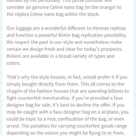
consider an genuine Celine nano bag (in the orange) to
the replica Celine nano bag within the black.
Our luggage are a wonderful different to Hermes replicas
and function a powerful Birkin bag replication possibility.
We respect the past in our style and nonetheless make
certain we design fresh and clear for today’s prospects.
Birkins are available in a broad variety of types and
colors.
That’s why the style houses, in fact, would prefer it if you
simply bought directly from them. This all comes to the
chagrin of the fashion houses that are spending billions to
fight counterfeit merchandise. If you’re provided a faux
designer bag for sale, it’s best to decline the offer. If you
may be caught with a faux designer bag on a airplane, you
could be topic to a nice, confiscation of the bag, or even
arrest. The penalties for carrying counterfeit goods range
depending on the nation you might be flying to or from.