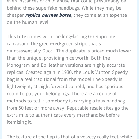
even instances of child abuse that could presumably be
behind these superfake handbags. While they may be
cheaper
replica hermes borse
, they come at an expense
on the human level.
This tote comes with the long-lasting GG Supreme
canvasand the green-red-green stripe that’s
quintessentially Gucci. The duplicate is priced much lower
than the unique, providing nice worth. Both the
Monogram and Epi leather versions are highly accurate
replicas. Created again in 1930, the Louis Vuitton Speedy
bag is a real traditional from the model.The Speedy is
lightweight, straightforward to hold, and has spacious
room to put your belongings. There are a couple of
methods to tell if somebody is carrying a faux handbag
from 50 feet or more away. Reputable resale sites go the
extra mile to authenticate every merchandise before
itemizing it.
The texture of the flap is that of a velvety really feel, while