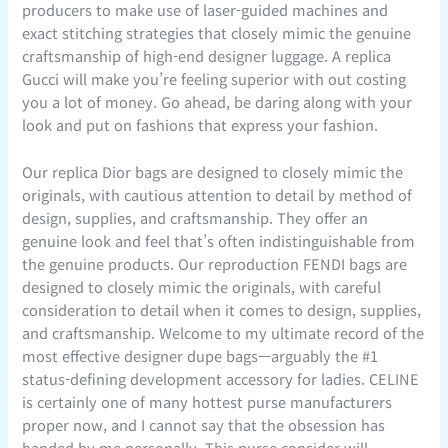
producers to make use of laser-guided machines and
exact stitching strategies that closely mimic the genuine
craftsmanship of high-end designer luggage. A replica
Gucci will make you’re feeling superior with out costing
you a lot of money. Go ahead, be daring along with your
look and put on fashions that express your fashion.
Our replica Dior bags are designed to closely mimic the
originals, with cautious attention to detail by method of
design, supplies, and craftsmanship. They offer an
genuine look and feel that’s often indistinguishable from
the genuine products. Our reproduction FENDI bags are
designed to closely mimic the originals, with careful
consideration to detail when it comes to design, supplies,
and craftsmanship. Welcome to my ultimate record of the
most effective designer dupe bags—arguably the #1
status-defining development accessory for ladies. CELINE
is certainly one of many hottest purse manufacturers
proper now, and I cannot say that the obsession has
handed by me personally. This purse consider will