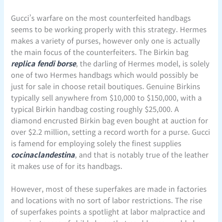
Gucci’s warfare on the most counterfeited handbags
seems to be working properly with this strategy. Hermes
makes a variety of purses, however only one is actually
the main focus of the counterfeiters. The Birkin bag
replica fendi borse
, the darling of Hermes model, is solely
one of two Hermes handbags which would possibly be
just for sale in choose retail boutiques. Genuine Birkins
typically sell anywhere from $10,000 to $150,000, with a
typical Birkin handbag costing roughly $25,000. A
diamond encrusted Birkin bag even bought at auction for
over $2.2 million, setting a record worth for a purse. Gucci
is famend for employing solely the finest supplies
cocinaclandestina
, and that is notably true of the leather
it makes use of for its handbags.
However, most of these superfakes are made in factories
and locations with no sort of labor restrictions. The rise
of superfakes points a spotlight at labor malpractice and