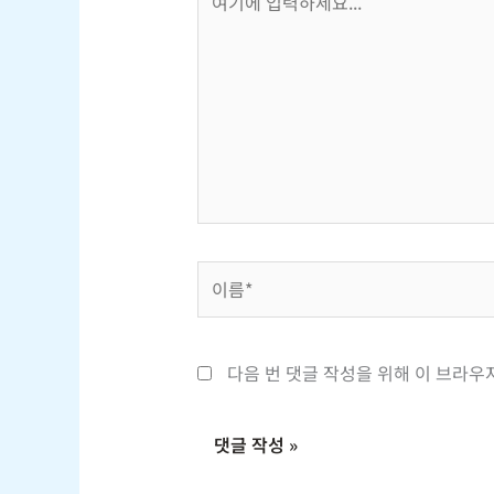
기
에
입
력
하
세
요...
이
름
*
다음 번 댓글 작성을 위해 이 브라우