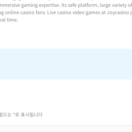
mersive gaming expertise. Its safe platform, large variety o
 online casino fans. Live casino video games at Joycasino 
eal time.
 필드는
*
로 표시됩니다