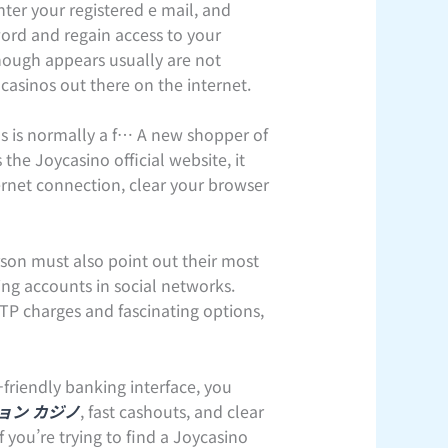
nter your registered e mail, and
word and regain access to your
hough appears usually are not
casinos out there on the internet.
s is normally a f… A new shopper of
 the Joycasino official website, it
ernet connection, clear your browser
son must also point out their most
zing accounts in social networks.
RTP charges and fascinating options,
-friendly banking interface, you
ョン カジノ
, fast cashouts, and clear
 you’re trying to find a Joycasino