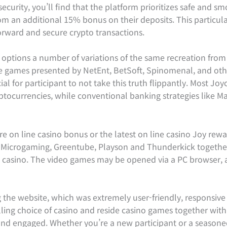
security, you’ll find that the platform prioritizes safe and s
om an additional 15% bonus on their deposits. This partic
forward and secure crypto transactions.
 options a number of variations of the same recreation from t
te games presented by NetEnt, BetSoft, Spinomenal, and oth
cial for participant to not take this truth flippantly. Most J
ptocurrencies, while conventional banking strategies like Ma
e on line casino bonus or the latest on line casino Joy rewar
 Microgaming, Greentube, Playson and Thunderkick together
y casino. The video games may be opened via a PC browser, 
 the website, which was extremely user-friendly, responsive
lling choice of casino and reside casino games together with
 and engaged. Whether you’re a new participant or a season