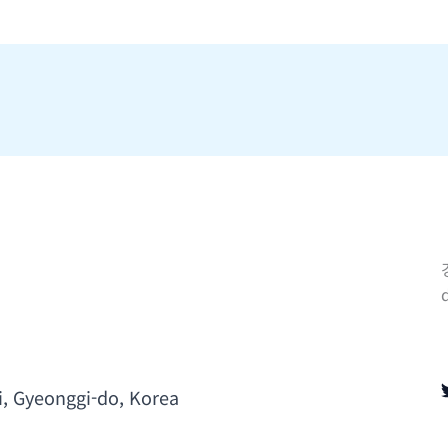
i, Gyeonggi-do, Korea