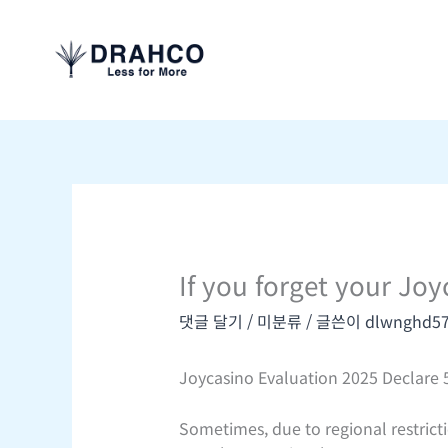
콘
텐
츠
로
건
너
뛰
기
If you forget your Joy
댓글 달기
/
미분류
/ 글쓴이
dlwnghd5
Joycasino Evaluation 2025 Declare 
Sometimes, due to regional restrictio