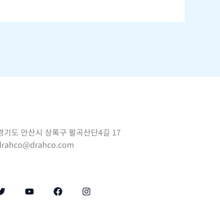
경기도 안산시 상록구 팔곡산단4길 17
drahco@drahco.com