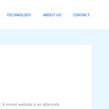
TECHNOLOGY
ABOUT US
CONTACT
. A mirror website is an alternate