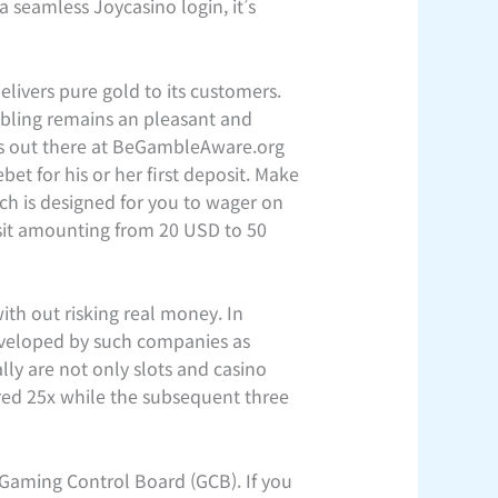
 seamless Joycasino login, it’s
elivers pure gold to its customers.
mbling remains an pleasant and
is out there at BeGambleAware.org
bet for his or her first deposit. Make
ich is designed for you to wager on
osit amounting from 20 USD to 50
ith out risking real money. In
eveloped by such companies as
lly are not only slots and casino
ered 25x while the subsequent three
 Gaming Control Board (GCB). If you