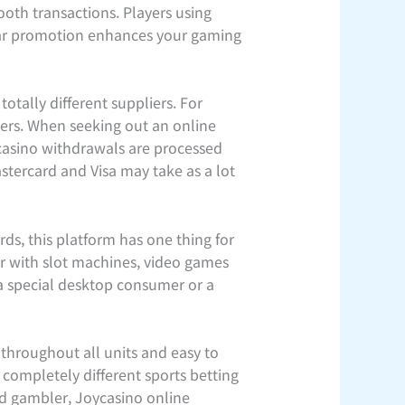
mooth transactions. Players using
ular promotion enhances your gaming
otally different suppliers. For
ers. When seeking out an online
oycasino withdrawals are processed
stercard and Visa may take as a lot
ds, this platform has one thing for
 with slot machines, video games
a special desktop consumer or a
 throughout all units and easy to
 completely different sports betting
ed gambler, Joycasino online