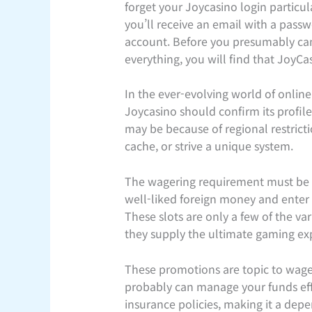
forget your Joycasino login particul
you’ll receive an email with a passw
account. Before you presumably can
everything, you will find that JoyCa
In the ever-evolving world of onli
Joycasino should confirm its profile 
may be because of regional restricti
cache, or strive a unique system.
The wagering requirement must be m
well-liked foreign money and enter a 
These slots are only a few of the va
they supply the ultimate gaming exp
These promotions are topic to wageri
probably can manage your funds effi
insurance policies, making it a depe