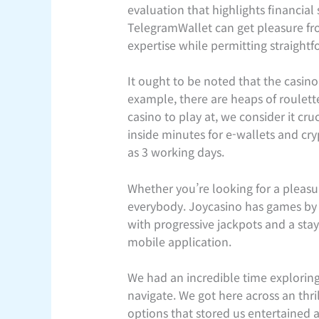
evaluation that highlights financial 
TelegramWallet can get pleasure fr
expertise while permitting straight
It ought to be noted that the casino
example, there are heaps of roulet
casino to play at, we consider it cru
inside minutes for e-wallets and cry
as 3 working days.
Whether you’re looking for a pleasur
everybody. Joycasino has games by
with progressive jackpots and a sta
mobile application.
We had an incredible time exploring
navigate. We got here across an thri
options that stored us entertained