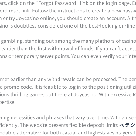
ars, click on the “Forgot Password” link on the login page. E
ord reset link. Follow the instructions to create a new pass
 entry Joycasino online, you should create an account. Alt
sino is doubtless considered one of the best-looking on-line 
ne gambling, standing out among the many plethora of casino
earlier than the first withdrawal of funds. If you can’t access
ons or temporary server points. You can even verify your int
et earlier than any withdrawals can be processed. The per
promo code. It is feasible to log in to the positioning utili
rious thrilling games out there at Joycasino. With excessive 
ertise.
ng necessities and phrases that vary over time. With a user
ciently. The website presents flexible deposit limits
ベラ ジ
ndable alternative for both casual and high-stakes players. If