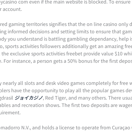
ycasino com even if the main website is blocked. To ensure a
r account.
ed gaming territories signifies that the on line casino only d
ng informed decisions and setting limits to ensure that ga
body you understand is battling gambling dependancy, help 
 sports activities followers additionally get an amazing free
 the exclusive sports activities freebet provide value $10 wh
e. For instance, a person gets a 50% bonus for the first dep
 nearly all slots and desk video games completely for free w
blers have the opportunity to play all the popular games d
gdrasil
ジョイカジノ
, Red Tiger, and many others. There usua
ables and recreation shows. The first two deposits are wag
quirement.
omadorro N.V., and holds a license to operate from Curaçao