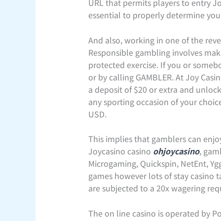
URL that permits players to entry Jo
essential to properly determine you
And also, working in one of the rever
Responsible gambling involves maki
protected exercise. If you or some
or by calling GAMBLER. At Joy Casino,
a deposit of $20 or extra and unlock
any sporting occasion of your choic
USD.
This implies that gamblers can enjoy
Joycasino casino
ohjoycasino
, gam
Microgaming, Quickspin, NetEnt, Yg
games however lots of stay casino t
are subjected to a 20x wagering re
The on line casino is operated by P