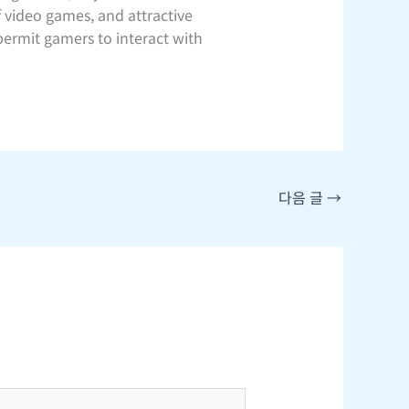
f video games, and attractive
permit gamers to interact with
다음 글
→