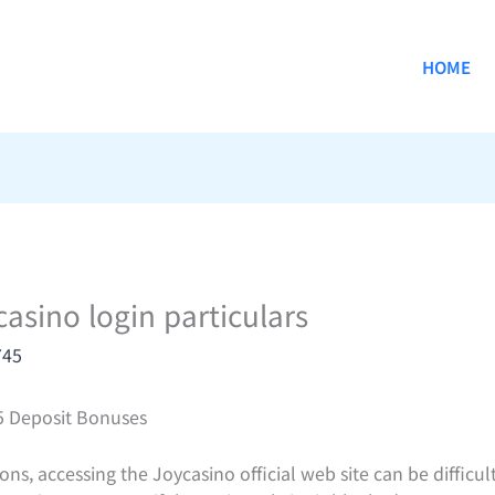
HOME
casino login particulars
745
5 Deposit Bonuses
ns, accessing the Joycasino official web site can be difficult