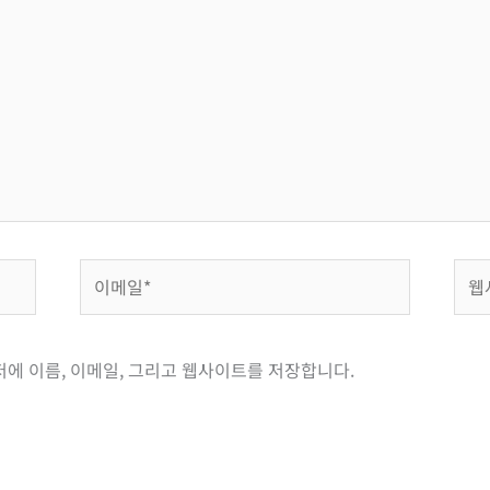
이
웹
메
사
일
이
*
트
저에 이름, 이메일, 그리고 웹사이트를 저장합니다.