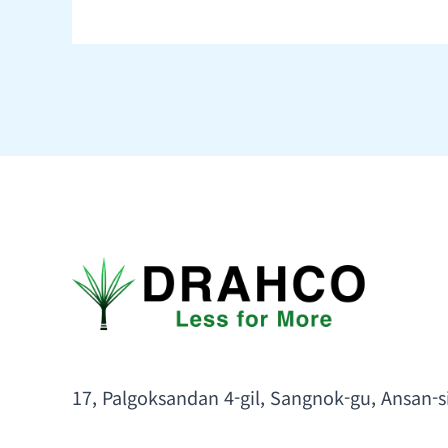
17, Palgoksandan 4-gil, Sangnok-gu, Ansan-s