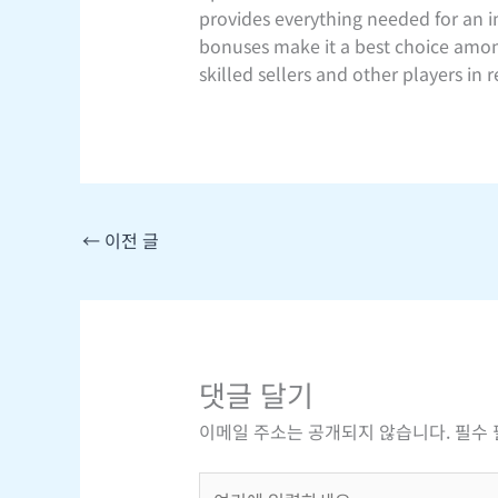
provides everything needed for an im
bonuses make it a best choice among
skilled sellers and other players in r
←
이전 글
댓글 달기
이메일 주소는 공개되지 않습니다.
필수
여