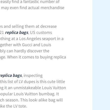
easily find a fantastic number of
ou may even find actual merchandise
ses and selling them at decrease
021
replica bags
, US customs
othing at a Los Angeles seaport in a
together with Gucci and Louis
bly can hardly discover the
ge. When it comes to buying replica
replica bags
, inspecting
s list of LV dupes is this cute little
g it an unmistakeable Louis Vuitton
popular Louis Vuitton bumbag. It
ch season. This look-alike bag will
ke the LV tote.