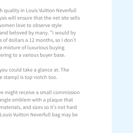
 quality in Louis Vuitton Neverfull
s will ensure that the net site sells
 women love to observe style
 and beloved by many. “I would by
 of dollars a 12 months, so I don’t
 a mixture of luxurious buying
tering to a various buyer base.
 you could take a glance at. The
e stamp) is top-notch too.
, we might receive a small commission
riangle emblem with a plaque that
aterials, and sizes so it’s not hard
a Louis Vuitton Neverfull bag may be