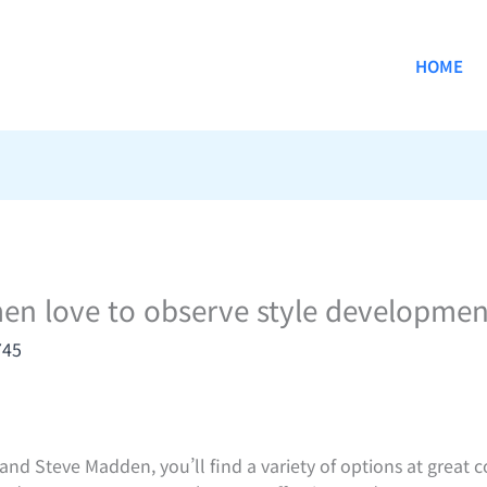
HOME
en love to observe style developmen
745
nd Steve Madden, you’ll find a variety of options at great co