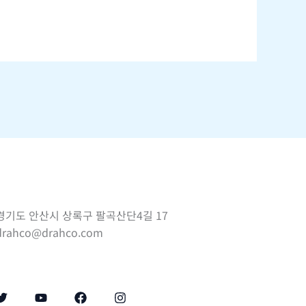
경기도 안산시 상록구 팔곡산단4길 17
drahco@drahco.com