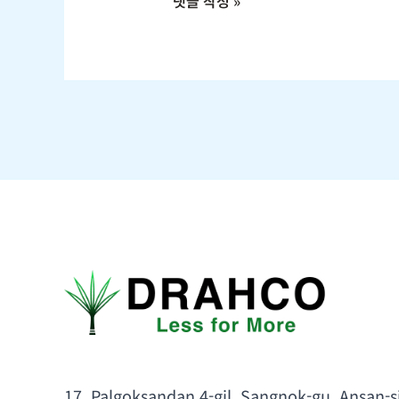
17, Palgoksandan 4-gil, Sangnok-gu, Ansan-s