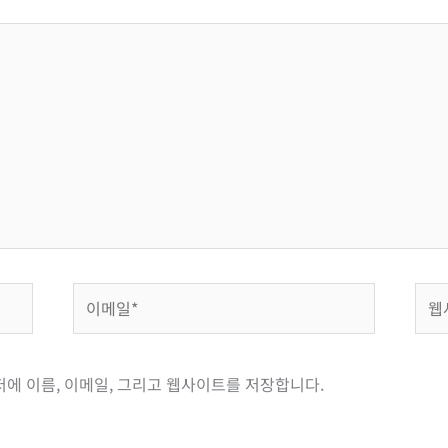
이
웹
메
사
일
이
*
트
저에 이름, 이메일, 그리고 웹사이트를 저장합니다.