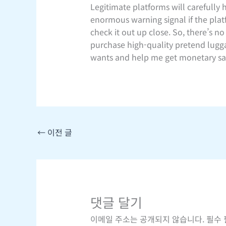
Legitimate platforms will carefully 
enormous warning signal if the pla
check it out up close. So, there’s n
purchase high-quality pretend luggag
wants and help me get monetary sa
←
이전 글
댓글 달기
이메일 주소는 공개되지 않습니다.
필수