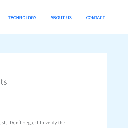
TECHNOLOGY
ABOUT US
CONTACT
ts
sts. Don’t neglect to verify the