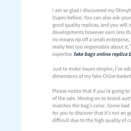
I am so glad I discovered my Ohmyha
Dupes before. You can also ask your 
good quality replicas, and you will
developments however earn less tha
no means rip off a small enterprise
really feel too responsible about it
expertise
fake bags online
replica 
Just to make issues simpler, I’ve ad
dimensions of my fake Chloe basket 
Please notice that if you’re going t
of the sale. Moving on to brand aut
matches the bag’s color. Some bad rep
for you to discover that it’s not an
difficult due to the high quality of c