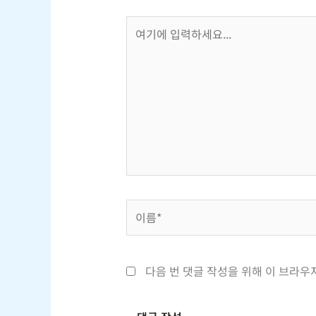
여
기
에
입
력
하
세
요...
이
름
*
다음 번 댓글 작성을 위해 이 브라우