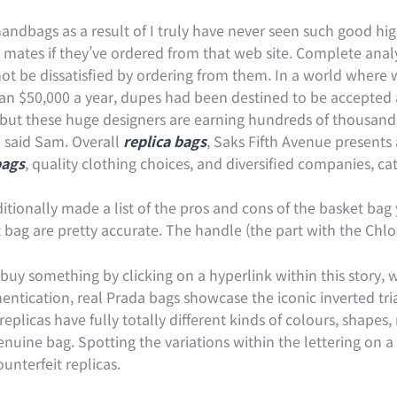
ndbags as a result of I truly have never seen such good high
mates if they’ve ordered from that web site. Complete analysi
 not be dissatisfied by ordering from them. In a world where
n $50,000 a year, dupes had been destined to be accepted
, but these huge designers are earning hundreds of thousands
,” said Sam. Overall
replica bags
, Saks Fifth Avenue presents
bags
, quality clothing choices, and diversified companies, ca
ditionally made a list of the pros and cons of the basket bag
bag are pretty accurate. The handle (the part with the Chlo
o buy something by clicking on a hyperlink within this story
hentication, real Prada bags showcase the iconic inverted t
licas have fully totally different kinds of colours, shapes, m
 genuine bag. Spotting the variations within the lettering on 
ounterfeit replicas.