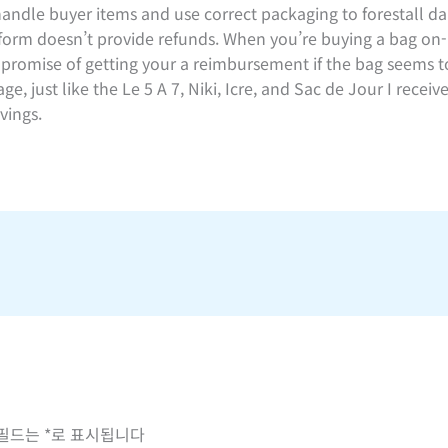
handle buyer items and use correct packaging to forestall da
tform doesn’t provide refunds. When you’re buying a bag on-
o promise of getting your a reimbursement if the bag seems to
e, just like the Le 5 A 7, Niki, Icre, and Sac de Jour I rece
vings.
 필드는
*
로 표시됩니다