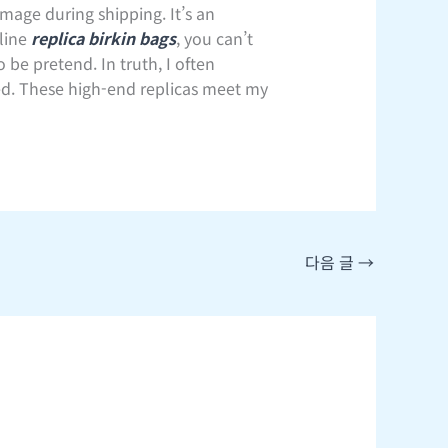
mage during shipping. It’s an
line
replica birkin bags
, you can’t
 be pretend. In truth, I often
ived. These high-end replicas meet my
다음 글
→