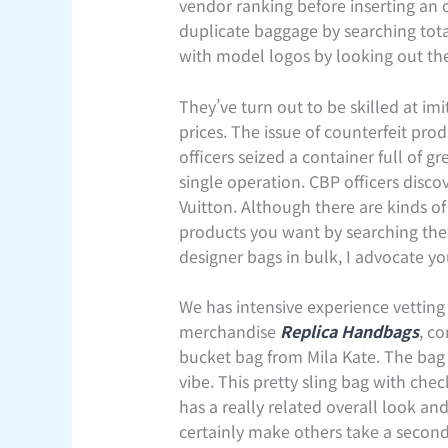
vendor ranking before inserting an o
duplicate baggage by searching tota
with model logos by looking out the
They’ve turn out to be skilled at im
prices. The issue of counterfeit pro
officers seized a container full of 
single operation. CBP officers disco
Vuitton. Although there are kinds o
products you want by searching the
designer bags in bulk, I advocate 
We has intensive experience vetting
merchandise
Replica Handbags
, co
bucket bag from Mila Kate. The bag
vibe. This pretty sling bag with ch
has a really related overall look a
certainly make others take a second