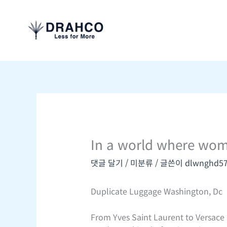
콘
텐
츠
로
건
너
뛰
기
In a world where wom
댓글 달기
/
미분류
/ 글쓴이
dlwnghd5
Duplicate Luggage Washington, Dc
From Yves Saint Laurent to Versace a