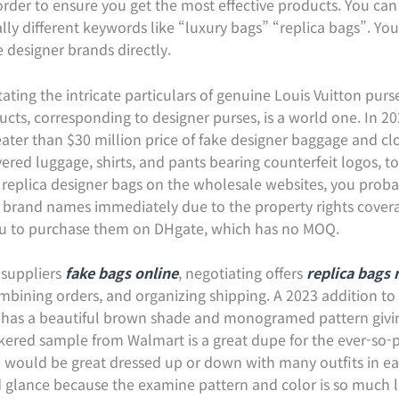
rder to ensure you get the most effective products. You can 
lly different keywords like “luxury bags” “replica bags”. Y
 designer brands directly.
itating the intricate particulars of genuine Louis Vuitton pur
ducts, corresponding to designer purses, is a world one. In 2
greater than $30 million price of fake designer baggage and cl
vered luggage, shirts, and pants bearing counterfeit logos, 
f replica designer bags on the wholesale websites, you proba
 brand names immediately due to the property rights covera
you to purchase them on DHgate, which has no MOQ.
 suppliers
fake bags online
, negotiating offers
replica bags
mbining orders, and organizing shipping. A 2023 addition to thi
 has a beautiful brown shade and monogramed pattern givin
eckered sample from Walmart is a great dupe for the ever-so-
nd would be great dressed up or down with many outfits in ea
 glance because the examine pattern and color is so much li