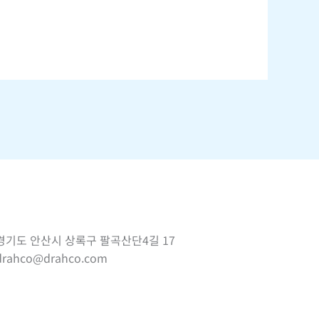
경기도 안산시 상록구 팔곡산단4길 17
drahco@drahco.com