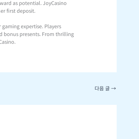
rward as potential. JoyCasino
r first deposit.
 gaming expertise. Players
ed bonus presents. From thrilling
Casino.
다음 글
→