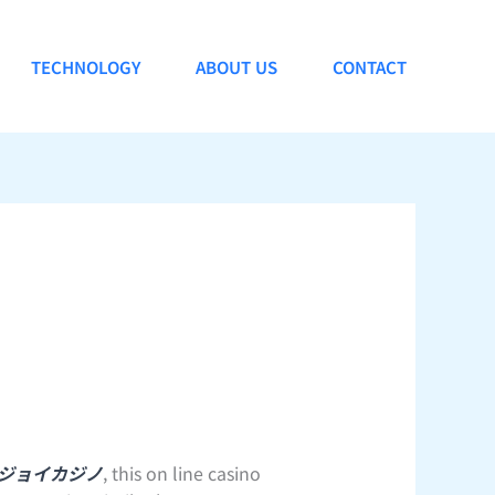
TECHNOLOGY
ABOUT US
CONTACT
ジョイカジノ
, this on line casino