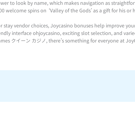
 power to look by name, which makes navigation as straightfo
 welcome spins on ‘Valley of the Gods’ as a gift for his or he
r stay vendor choices, Joycasino bonuses help improve your
endly interface ohjoycasino, exciting slot selection, and vari
eo games クイーン カジノ, there’s something for everyone at Joy