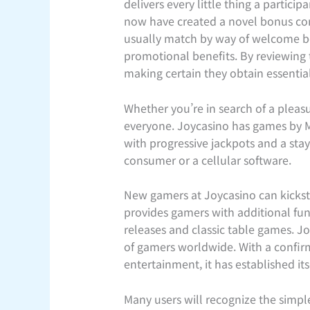
delivers every little thing a partic
now have created a novel bonus comp
usually match by way of welcome bo
promotional benefits. By reviewin
making certain they obtain essential
Whether you’re in search of a pleas
everyone. Joycasino has games by 
with progressive jackpots and a sta
consumer or a cellular software.
New gamers at Joycasino can kickst
provides gamers with additional fun
releases and classic table games. J
of gamers worldwide. With a confi
entertainment, it has established it
Many users will recognize the simple