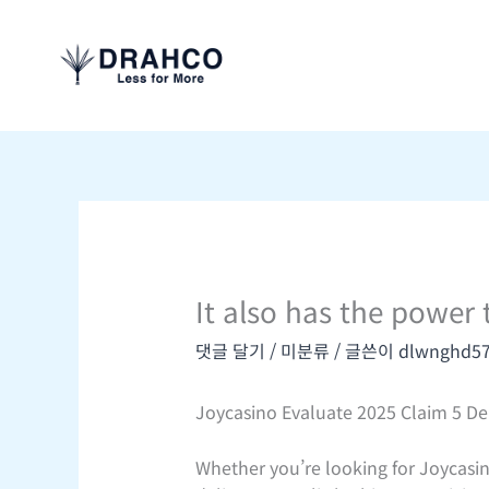
콘
텐
츠
로
건
너
뛰
기
It also has the power
댓글 달기
/
미분류
/ 글쓴이
dlwnghd5
Joycasino Evaluate 2025 Claim 5 D
Whether you’re looking for Joycasi