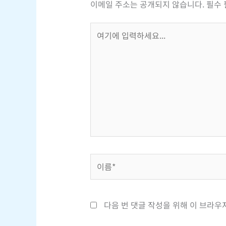
이메일 주소는 공개되지 않습니다.
필수
여
기
에
입
력
하
세
요...
이
름
*
다음 번 댓글 작성을 위해 이 브라우