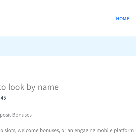
HOME
 to look by name
745
eposit Bonuses
no slots, welcome bonuses, or an engaging mobile platform