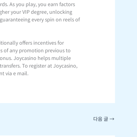
rds. As you play, you earn factors
igher your VIP degree, unlocking
guaranteeing every spin on reels of
ionally offers incentives for
s of any promotion previous to
 bonus. Joycasino helps multiple
ransfers. To register at Joycasino,
nt via e mail.
다음 글
→