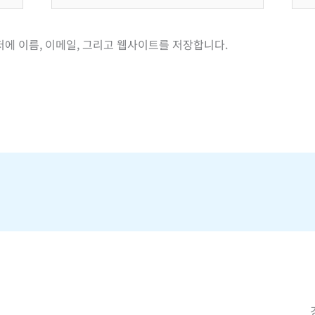
일
이
*
트
저에 이름, 이메일, 그리고 웹사이트를 저장합니다.