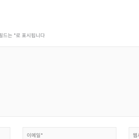
 필드는
*
로 표시됩니다
이
웹
메
사