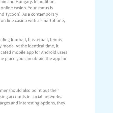
pain and Hungary. In addition,
online casino. Your status is
and Tycoon). As a contemporary
he on line casino with a smartphone,
luding football, basketball, tennis,
mode. At the identical time, it
dicated mobile app for Android users
he place you can obtain the app for
er should also point out their
sing accounts in social networks.
harges and interesting options, they