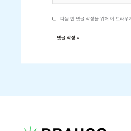
*
다음 번 댓글 작성을 위해 이 브라우