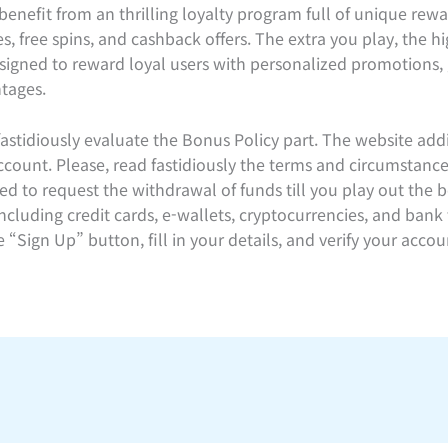
enefit from an thrilling loyalty program full of unique rewa
, free spins, and cashback offers. The extra you play, the h
esigned to reward loyal users with personalized promotions, 
ntages.
astidiously evaluate the Bonus Policy part. The website addit
count. Please, read fastidiously the terms and circumstance
ded to request the withdrawal of funds till you play out the
ncluding credit cards, e-wallets, cryptocurrencies, and bank t
the “Sign Up” button, fill in your details, and verify your accou