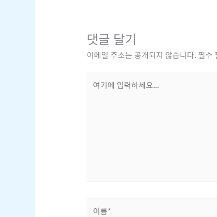
댓글 달기
이메일 주소는 공개되지 않습니다.
필수
여
기
에
입
력
하
세
요...
이
름