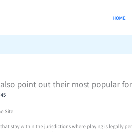
HOME
lso point out their most popular fo
745
e Site
 that stay within the jurisdictions where playing is legally p