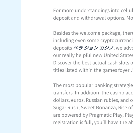
For more understandings into cellula
deposit and withdrawal options. Mos
Besides the welcome package, there 
including even some cryptocurrencies
deposits
ベラ ジョン カジノ
, we adv
our really helpful new United State
Discover the best actual cash slots o
titles listed within the games foye
The most popular banking strategies
transfers. In addition, the casino 
dollars, euros, Russian rubles, and 
Sugar Rush, Sweet Bonanza, Rise of
are powered by Pragmatic Play, Pl
registration is full, you’ll have the 