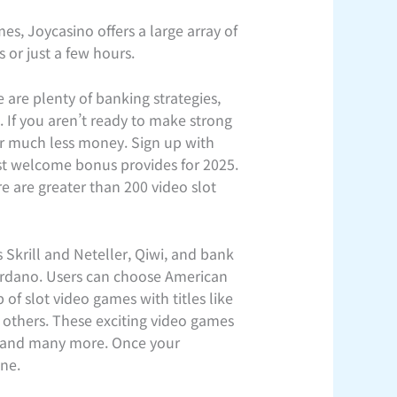
s, Joycasino offers a large array of
 or just a few hours.
 are plenty of banking strategies,
. If you aren’t ready to make strong
or much less money. Sign up with
est welcome bonus provides for 2025.
re are greater than 200 video slot
Skrill and Neteller, Qiwi, and bank
 Cardano. Users can choose American
of slot video games with titles like
others. These exciting video games
, and many more. Once your
ine.