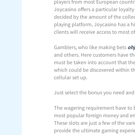
players from most European countri
Joycasino offers a particular loyalt
decided by the amount of the colle
playing platform, Joycasino has a hig
clients will receive access to most o
Gamblers, who like making bets
oh
and others. Here customers have the
must be taken into account that the 
which could be discovered within th
cellular set up.
Just select the bonus you need and 
The wagering requirement have to b
most popular foreign money and enter
These slots are just a few of the va
provide the ultimate gaming experi