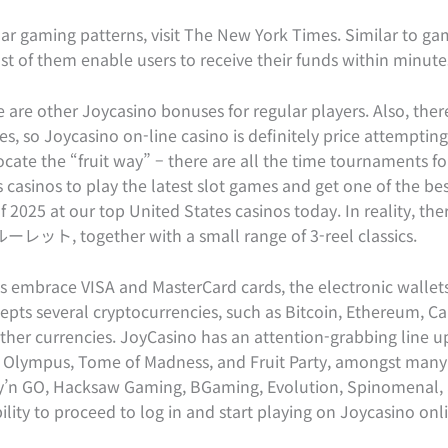
r gaming patterns, visit The New York Times. Similar to game
t of them enable users to receive their funds within minutes
are other Joycasino bonuses for regular players. Also, there
, so Joycasino on-line casino is definitely price attempting
ocate the “fruit way” – there are all the time tournaments f
s casinos to play the latest slot games and get one of the b
f 2025 at our top United States casinos today. In reality, the
r ルーレット, together with a small range of 3-reel classics.
 embrace VISA and MasterCard cards, the electronic wallets 
accepts several cryptocurrencies, such as Bitcoin, Ethereum,
other currencies. JoyCasino has an attention-grabbing line up 
 Olympus, Tome of Madness, and Fruit Party, amongst many 
ay’n GO, Hacksaw Gaming, BGaming, Evolution, Spinomenal
ability to proceed to log in and start playing on Joycasino onl