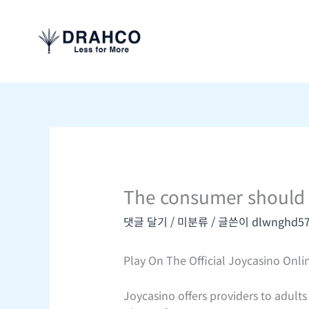
콘
텐
츠
로
건
너
뛰
기
The consumer should a
댓글 달기
/
미분류
/ 글쓴이
dlwnghd5
Play On The Official Joycasino Onlin
Joycasino offers providers to adults