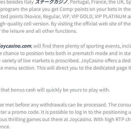
es besides Italy
ステークカジノ
, Portugal, France, the UK, S
y program the place you get Comp-points on your bets in the 
cted points (Novice, Regular, VIP, VIP GOLD, VIP PLATINUM 
h-quality cell version. By visiting the official web site of t
f the leisure and all other functions.
joycasino.com
, will find there plenty of sporting events, inc
 chance to position bets both in prematch mode and in stay 
variety of live markets is proscribed. JoyCasino offers a de
e menu section. This will direct you to the dedicated page t
that bonus cash will quickly be yours to play with.
e met before any withdrawals can be processed. The consum
 a promo code. It is possible to log in to the positioning u
rious thrilling games out there at Joycasino. With high RTP c
ence.