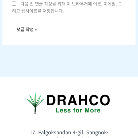
다음 번 댓글 작성을 위해 이 브라우저에 이름, 이메일, 그
리고 웹사이트를 저장합니다.
17, Palgoksandan 4-gil, Sangnok-