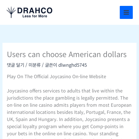
콘
텐
츠
로
건
너
뛰
Users can choose American dollars
기
댓글 달기
/
미분류
/ 글쓴이
dlwnghd5745
Play On The Official Joycasino On-line Website
Joycasino offers services to adults that live within the
jurisdictions the place gambling is legally permitted. The
on-line on line casino admits players from most European
international locations besides Italy, Portugal, France, the
UK, Spain and Hungary. In addition, Joycasino presents a
special loyalty program where you get Comp-points in
your bets in the online on line casino. Your standing