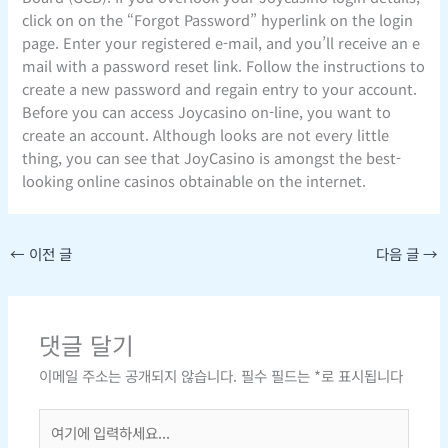
click on on the “Forgot Password” hyperlink on the login
page. Enter your registered e-mail, and you’ll receive an e
mail with a password reset link. Follow the instructions to
create a new password and regain entry to your account.
Before you can access Joycasino on-line, you want to
create an account. Although looks are not every little
thing, you can see that JoyCasino is amongst the best-
looking online casinos obtainable on the internet.
←
이전 글
다음 글
→
댓글 달기
이메일 주소는 공개되지 않습니다.
필수 필드는
*
로 표시됩니다
여
기