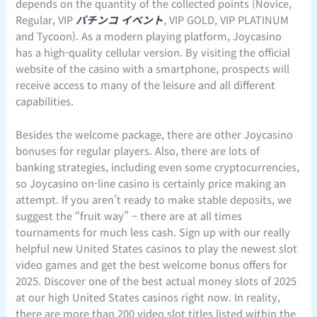
depends on the quantity of the collected points (Novice,
Regular, VIP
パチンコ イベント
, VIP GOLD, VIP PLATINUM
and Tycoon). As a modern playing platform, Joycasino
has a high-quality cellular version. By visiting the official
website of the casino with a smartphone, prospects will
receive access to many of the leisure and all different
capabilities.
Besides the welcome package, there are other Joycasino
bonuses for regular players. Also, there are lots of
banking strategies, including even some cryptocurrencies,
so Joycasino on-line casino is certainly price making an
attempt. If you aren’t ready to make stable deposits, we
suggest the “fruit way” – there are at all times
tournaments for much less cash. Sign up with our really
helpful new United States casinos to play the newest slot
video games and get the best welcome bonus offers for
2025. Discover one of the best actual money slots of 2025
at our high United States casinos right now. In reality,
there are more than 200 video slot titles listed within the