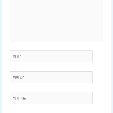
에
입
력
하
세
요...
이
름
*
이
메
일
*
웹
사
이
트