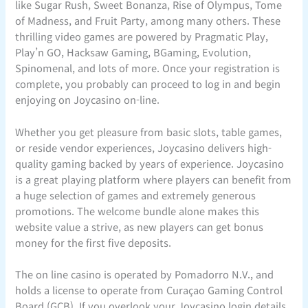
like Sugar Rush, Sweet Bonanza, Rise of Olympus, Tome
of Madness, and Fruit Party, among many others. These
thrilling video games are powered by Pragmatic Play,
Play’n GO, Hacksaw Gaming, BGaming, Evolution,
Spinomenal, and lots of more. Once your registration is
complete, you probably can proceed to log in and begin
enjoying on Joycasino on-line.
Whether you get pleasure from basic slots, table games,
or reside vendor experiences, Joycasino delivers high-
quality gaming backed by years of experience. Joycasino
is a great playing platform where players can benefit from
a huge selection of games and extremely generous
promotions. The welcome bundle alone makes this
website value a strive, as new players can get bonus
money for the first five deposits.
The on line casino is operated by Pomadorro N.V., and
holds a license to operate from Curaçao Gaming Control
Board (GCB). If you overlook your Joycasino login details,