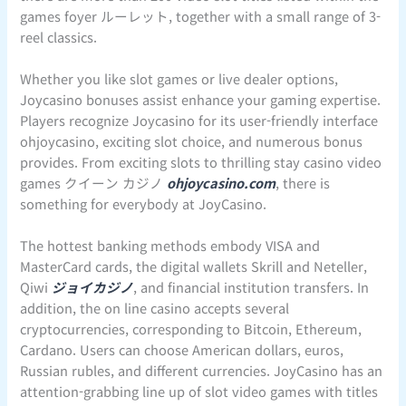
games foyer ルーレット, together with a small range of 3-
reel classics.
Whether you like slot games or live dealer options,
Joycasino bonuses assist enhance your gaming expertise.
Players recognize Joycasino for its user-friendly interface
ohjoycasino, exciting slot choice, and numerous bonus
provides. From exciting slots to thrilling stay casino video
games クイーン カジノ
ohjoycasino.com
, there is
something for everybody at JoyCasino.
The hottest banking methods embody VISA and
MasterCard cards, the digital wallets Skrill and Neteller,
Qiwi
ジョイカジノ
, and financial institution transfers. In
addition, the on line casino accepts several
cryptocurrencies, corresponding to Bitcoin, Ethereum,
Cardano. Users can choose American dollars, euros,
Russian rubles, and different currencies. JoyCasino has an
attention-grabbing line up of slot video games with titles