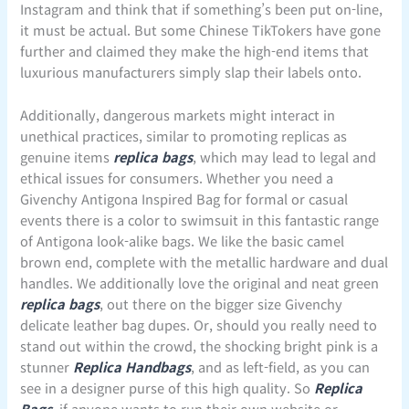
Instagram and think that if something’s been put on-line,
it must be actual. But some Chinese TikTokers have gone
further and claimed they make the high-end items that
luxurious manufacturers simply slap their labels onto.
Additionally, dangerous markets might interact in
unethical practices, similar to promoting replicas as
genuine items
replica bags
, which may lead to legal and
ethical issues for consumers. Whether you need a
Givenchy Antigona Inspired Bag for formal or casual
events there is a color to swimsuit in this fantastic range
of Antigona look-alike bags. We like the basic camel
brown end, complete with the metallic hardware and dual
handles. We additionally love the original and neat green
replica bags
, out there on the bigger size Givenchy
delicate leather bag dupes. Or, should you really need to
stand out within the crowd, the shocking bright pink is a
stunner
Replica Handbags
, and as left-field, as you can
see in a designer purse of this high quality. So
Replica
Bags
, if anyone wants to run their own website or