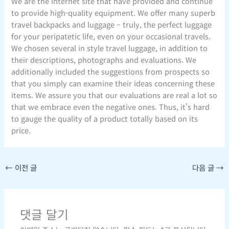
We are the internet site that have provided and continue
to provide high-quality equipment. We offer many superb
travel backpacks and luggage – truly, the perfect luggage
for your peripatetic life, even on your occasional travels.
We chosen several in style travel luggage, in addition to
their descriptions, photographs and evaluations. We
additionally included the suggestions from prospects so
that you simply can examine their ideas concerning these
items. We assure you that our evaluations are real a lot so
that we embrace even the negative ones. Thus, it’s hard
to gauge the quality of a product totally based on its
price.
←
이전 글
다음 글
→
댓글 달기