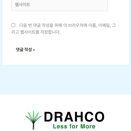
웹
사
이
트
다음 번 댓글 작성을 위해 이 브라우저에 이름, 이메일, 그
리고 웹사이트를 저장합니다.