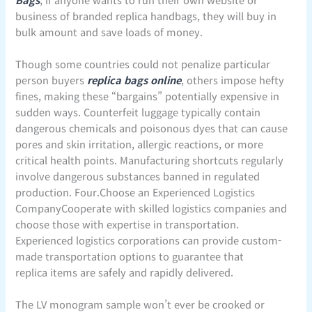
business of branded replica handbags, they will buy in
bulk amount and save loads of money.
Though some countries could not penalize particular
person buyers
replica bags online
, others impose hefty
fines, making these “bargains” potentially expensive in
sudden ways. Counterfeit luggage typically contain
dangerous chemicals and poisonous dyes that can cause
pores and skin irritation, allergic reactions, or more
critical health points. Manufacturing shortcuts regularly
involve dangerous substances banned in regulated
production. Four.Choose an Experienced Logistics
CompanyCooperate with skilled logistics companies and
choose those with expertise in transportation.
Experienced logistics corporations can provide custom-
made transportation options to guarantee that
replica items are safely and rapidly delivered.
The LV monogram sample won’t ever be crooked or