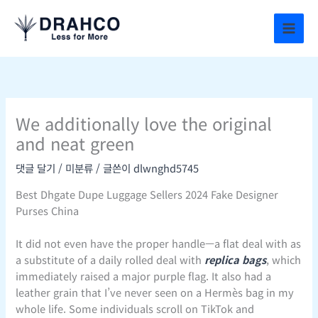
콘
텐
츠
로
건
너
뛰
We additionally love the original
기
and neat green
댓글 달기
/
미분류
/ 글쓴이
dlwnghd5745
Best Dhgate Dupe Luggage Sellers 2024 Fake Designer
Purses China
It did not even have the proper handle—a flat deal with as
a substitute of a daily rolled deal with
replica bags
, which
immediately raised a major purple flag. It also had a
leather grain that I’ve never seen on a Hermès bag in my
whole life. Some individuals scroll on TikTok and