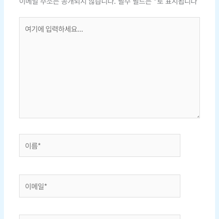
이메일 주소는 공개되지 않습니다.
필수 필드는
*
로 표시됩니다
여
기
에
입
력
하
세
요...
이
름
*
이
메
일
*