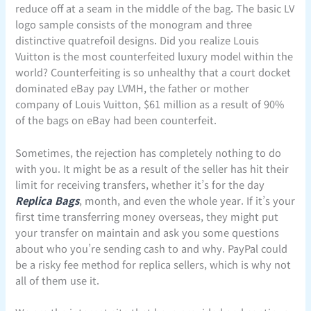
reduce off at a seam in the middle of the bag. The basic LV
logo sample consists of the monogram and three
distinctive quatrefoil designs. Did you realize Louis
Vuitton is the most counterfeited luxury model within the
world? Counterfeiting is so unhealthy that a court docket
dominated eBay pay LVMH, the father or mother
company of Louis Vuitton, $61 million as a result of 90%
of the bags on eBay had been counterfeit.
Sometimes, the rejection has completely nothing to do
with you. It might be as a result of the seller has hit their
limit for receiving transfers, whether it’s for the day
Replica Bags
, month, and even the whole year. If it’s your
first time transferring money overseas, they might put
your transfer on maintain and ask you some questions
about who you’re sending cash to and why. PayPal could
be a risky fee method for replica sellers, which is why not
all of them use it.