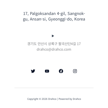
17, Palgoksandan 4-gil, Sangnok-
gu, Ansan-si, Gyeonggi-do, Korea
경기도 안산시 상록구 팔곡산단4길 17
drahco@drahco.com
Copyright © 2026 Drahco | Powered by Drahco