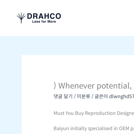
콘
텐
츠
로
건
너
뛰
기
) Whenever potential,
댓글 달기
/
미분류
/ 글쓴이
dlwnghd5
Must You Buy Reproduction Designe
Baiyun initially specialised in OEM 