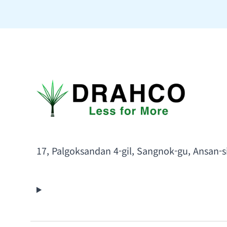
17, Palgoksandan 4-gil, Sangnok-gu, Ansan-s