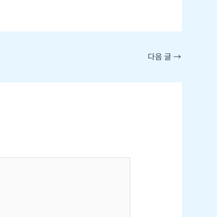
다음 글
→