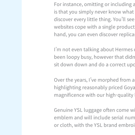
For instance, omitting or including
is that you simply never know what yo
discover every little thing. You’ll 
websites cope with a single product
hand, you can even discover replica
I’m not even talking about Hermes o
been loopy busy, however that didn’
sit down down and do a correct upda
Over the years, I’ve morphed from a
highlighting reasonably priced Goy
magnificence with our high-quality 
Genuine YSL luggage often come wit
emblem and will include serial num
or cloth, with the YSL brand embroi