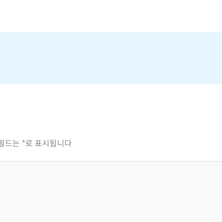
 필드는
*
로 표시됩니다