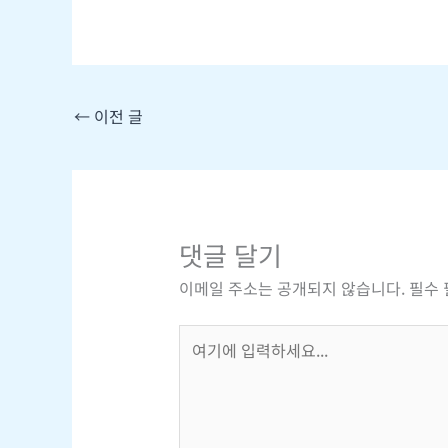
←
이전 글
댓글 달기
이메일 주소는 공개되지 않습니다.
필수
여
기
에
입
력