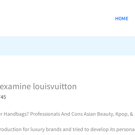
HOME
 examine louisvuitton
745
r Handbags? Professionals And Cons Asian Beauty, Kpop, &
production for luxury brands and tried to develop its persona