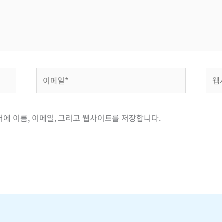
이
웹
메
사
일
이
*
트
저에 이름, 이메일, 그리고 웹사이트를 저장합니다.