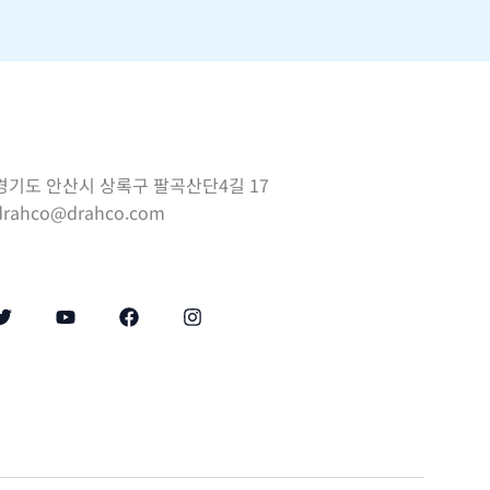
경기도 안산시 상록구 팔곡산단4길 17
drahco@drahco.com