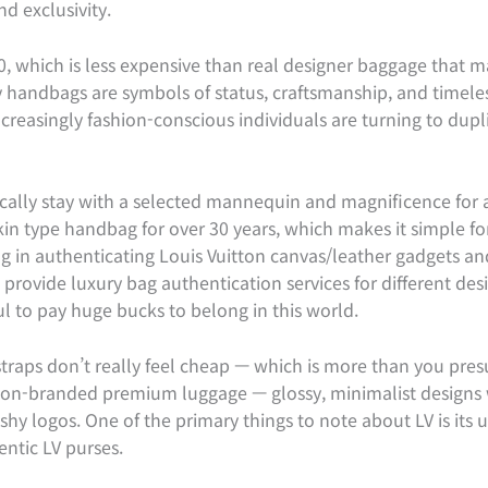
d exclusivity.
0, which is less expensive than real designer baggage that
ry handbags are symbols of status, craftsmanship, and timele
creasingly fashion-conscious individuals are turning to dupl
cally stay with a selected mannequin and magnificence for 
kin type handbag for over 30 years, which makes it simple fo
g in authenticating Louis Vuitton canvas/leather gadgets and
rovide luxury bag authentication services for different des
 to pay huge bucks to belong in this world.
straps don’t really feel cheap — which is more than you presu
r non-branded premium luggage — glossy, minimalist designs 
shy logos. One of the primary things to note about LV is its 
ntic LV purses.