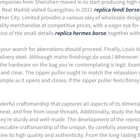
companies from Shenzhen moved in to start producing high-q
en Real Madrid visited Guangzhou in 2011
replica fendi borse
her City. Limited provides a various vary of wholesale desig
lity merchandise at competitive prices, with a eager eye for
ice of the small details
replica hermes borse
, together wit
our search for aberrations should proceed. Finally, Louis Vu
 silvery steel. (Although matte finishings do exist.) Whenever
 the hardware on the bag you’re contemplating is legit. Ex
 and clear. The zipper puller ought to match the relaxation 
ple as it opens and closes. If the zipper puller feels flimsy 
derful craftsmanship that captures all aspects of its dimens
neat, and free from loose threads. Additionally, study the h
they’re sturdy and well-made. The development of the repro
eccable craftsmanship of the unique. By carefully assessing 
e its high quality and authenticity. From the long-lasting B