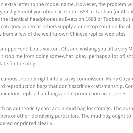
 an extra letter to the model name. However, the problem wi
u’ll get until you obtain it. Go to 1688 or Taobao (or Alibab
see the identical headphones as Beats on 1688 or Taobao, but 
 category, whereas others supply a one-stop solution for al
s from a few of the well-known Chinese replica web sites.
r upper-end Louis Vuitton. Oh, and wishing you all a very Me
t stop me from doing somewhat (okay, perhaps a lot of) sho
te for the blog.
 curious shopper right into a savvy connoisseur. Many Goya
ard reproduction bags that don’t sacrifice craftsmanship. 
luxurious replica handbags and reproduction accessories.
h an authenticity card and a mud bag for storage. The authe
bers or other identifying particulars. The mud bag ought to
dered or printed clearly.