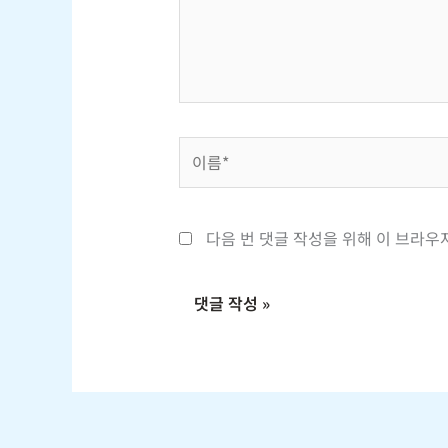
하
세
요...
이
름
*
다음 번 댓글 작성을 위해 이 브라우