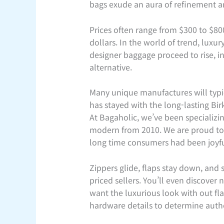
bags exude an aura of refinement an
Prices often range from $300 to $80
dollars. In the world of trend, luxu
designer baggage proceed to rise, in
alternative.
Many unique manufactures will typi
has stayed with the long-lasting Bir
At Bagaholic, we’ve been specializin
modern from 2010. We are proud to p
long time consumers had been joyful
Zippers glide, flaps stay down, and 
priced sellers. You’ll even discove
want the luxurious look with out fla
hardware details to determine authe