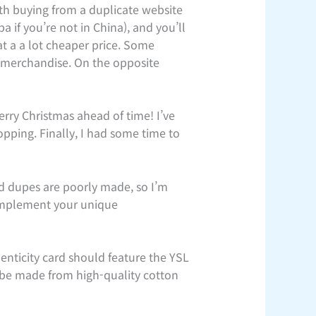
th buying from a duplicate website
a if you’re not in China), and you’ll
at a a lot cheaper price. Some
l merchandise. On the opposite
rry Christmas ahead of time! I’ve
pping. Finally, I had some time to
rd dupes are poorly made, so I’m
Complement your unique
nticity card should feature the YSL
 be made from high-quality cotton