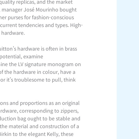
uality replicas, and the market
, manager José Mourinho bought
ner purses for fashion-conscious
 current tendencies and types. High-
h hardware.
itton’s hardware is often in brass
 potential, examine
amine the LV signature monogram on
of the hardware in colour, have a
or it’s troublesome to pull, think
ions and proportions as an original
ardware, corresponding to zippers,
duction bag ought to be stable and
the material and construction of a
irkin to the elegant Kelly, these