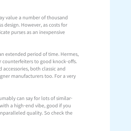
 may value a number of thousand
ss design. However, as costs for
icate purses as an inexpensive
an extended period of time. Hermes,
r counterfeiters to good knock-offs.
 accessories, both classic and
igner manufacturers too. For a very
mably can say for lots of similar-
with a high-end vibe, good if you
unparalleled quality. So check the