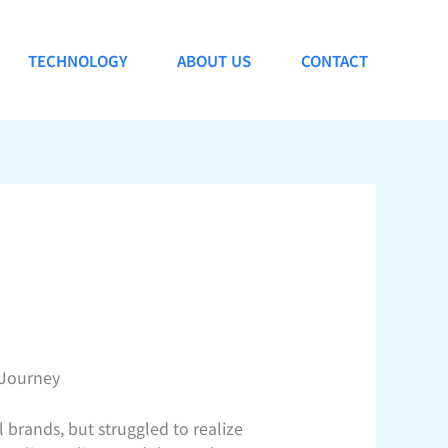
TECHNOLOGY
ABOUT US
CONTACT
 Journey
l brands, but struggled to realize