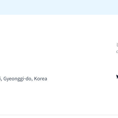
i, Gyeonggi-do, Korea