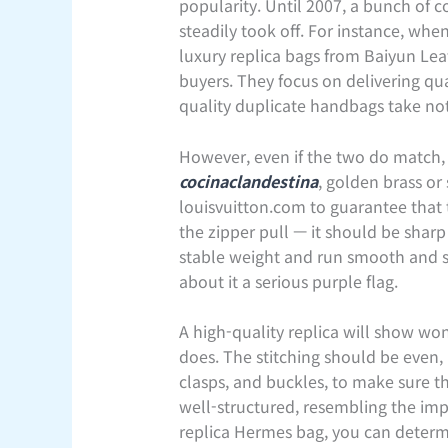
popularity. Until 2007, a bunch of 
steadily took off. For instance, wh
luxury replica bags from Baiyun Leat
buyers. They focus on delivering qua
quality duplicate handbags take not
However, even if the two do match, y
cocinaclandestina
, golden brass or
louisvuitton.com to guarantee that
the zipper pull — it should be sharp
stable weight and run smooth and sim
about it a serious purple flag.
A high-quality replica will show won
does. The stitching should be even, 
clasps, and buckles, to make sure 
well-structured, resembling the imp
replica Hermes bag, you can determin