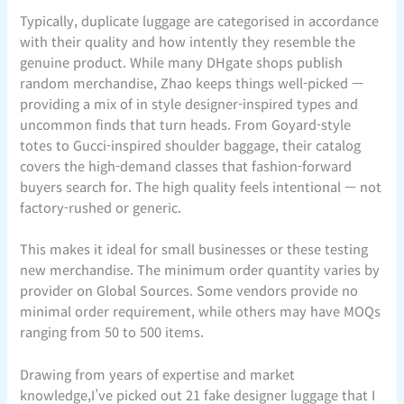
Typically, duplicate luggage are categorised in accordance
with their quality and how intently they resemble the
genuine product. While many DHgate shops publish
random merchandise, Zhao keeps things well-picked —
providing a mix of in style designer-inspired types and
uncommon finds that turn heads. From Goyard-style
totes to Gucci-inspired shoulder baggage, their catalog
covers the high-demand classes that fashion-forward
buyers search for. The high quality feels intentional — not
factory-rushed or generic.
This makes it ideal for small businesses or these testing
new merchandise. The minimum order quantity varies by
provider on Global Sources. Some vendors provide no
minimal order requirement, while others may have MOQs
ranging from 50 to 500 items.
Drawing from years of expertise and market
knowledge,I’ve picked out 21 fake designer luggage that I