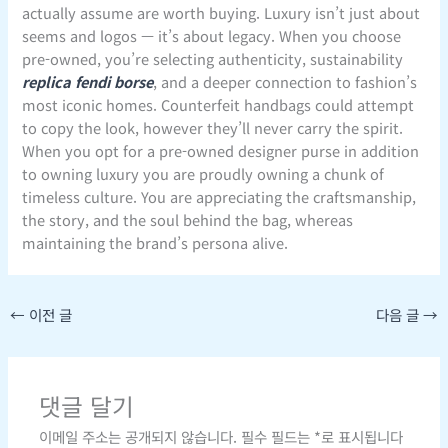
actually assume are worth buying. Luxury isn’t just about
seems and logos — it’s about legacy. When you choose
pre-owned, you’re selecting authenticity, sustainability
replica fendi borse
, and a deeper connection to fashion’s
most iconic homes. Counterfeit handbags could attempt
to copy the look, however they’ll never carry the spirit.
When you opt for a pre-owned designer purse in addition
to owning luxury you are proudly owning a chunk of
timeless culture. You are appreciating the craftsmanship,
the story, and the soul behind the bag, whereas
maintaining the brand’s persona alive.
←
이전 글
다음 글
→
댓글 달기
이메일 주소는 공개되지 않습니다.
필수 필드는
*
로 표시됩니다