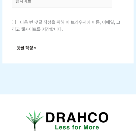
사
이
트
다음 번 댓글 작성을 위해 이 브라우저에 이름, 이메일, 그
리고 웹사이트를 저장합니다.