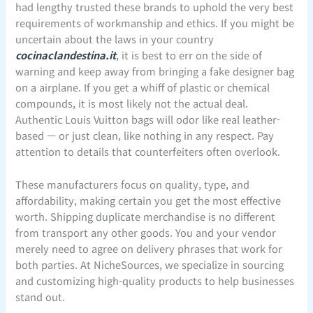
had lengthy trusted these brands to uphold the very best
requirements of workmanship and ethics. If you might be
uncertain about the laws in your country
cocinaclandestina.it
, it is best to err on the side of
warning and keep away from bringing a fake designer bag
on a airplane. If you get a whiff of plastic or chemical
compounds, it is most likely not the actual deal.
Authentic Louis Vuitton bags will odor like real leather-
based — or just clean, like nothing in any respect. Pay
attention to details that counterfeiters often overlook.
These manufacturers focus on quality, type, and
affordability, making certain you get the most effective
worth. Shipping duplicate merchandise is no different
from transport any other goods. You and your vendor
merely need to agree on delivery phrases that work for
both parties. At NicheSources, we specialize in sourcing
and customizing high-quality products to help businesses
stand out.