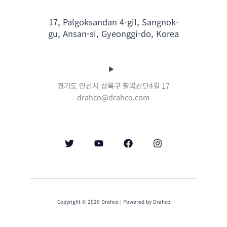
17, Palgoksandan 4-gil, Sangnok-
gu, Ansan-si, Gyeonggi-do, Korea
경기도 안산시 상록구 팔곡산단4길 17
drahco@drahco.com
Copyright © 2026 Drahco | Powered by Drahco