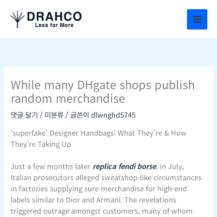
콘
텐
츠
로
건
너
뛰
While many DHgate shops publish
기
random merchandise
댓글 달기
/
미분류
/ 글쓴이
dlwnghd5745
‘superfake’ Designer Handbags: What They’re & How
They’re Taking Up
Just a few months later
replica fendi borse
, in July,
Italian prosecutors alleged sweatshop-like circumstances
in factories supplying sure merchandise for high-end
labels similar to Dior and Armani. The revelations
triggered outrage amongst customers, many of whom