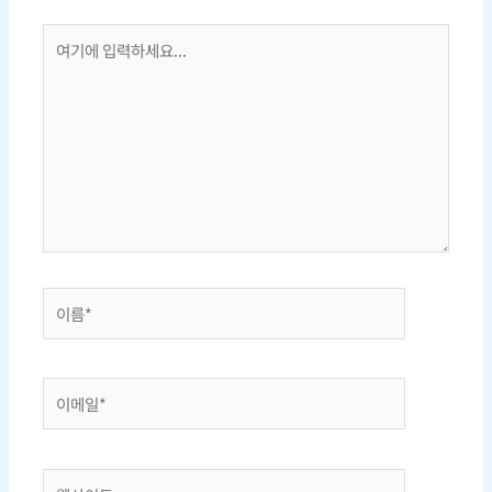
여
기
에
입
력
하
세
요...
이
름
*
이
메
일
*
웹