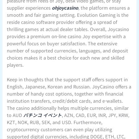
pleasure from reels of Joy, desk video games, or stay
supplier experiences
ohjoycasino
, the platform ensures a
smooth and fair gaming setting. Evolution Gaming is the
reside casino software provider offering a spread of
thrilling games at actual dealer tables. Overall, Joycasino
provides a premium on-line casino Joy expertise with a
powerful focus on buyer satisfaction. The extensive
number of supported currencies, languages, and deposit
choices makes it a best choice for each new and skilled
players.
Keep in thoughts that the support staff offers support in
English, Japanese, Korean and Russian. JoyCasino offers a
number of handy cost options, together with financial
institution transfers, credit/debit cards, and e-wallets.
The casino additionally helps multiple currencies, similar
to AUD
パチンコ イベント
, AZN, CAD, EUR, INR, JPY, KRW,
KZT, NOK, RUB, SEK, and USD. Furthermore,
cryptocurrency customers can even play utilizing
supported digital currencies, including DOGE, ETH, LTC,