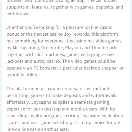
supports all features, together with games, deposits, and
withdrawals.
Whether you’re looking for a pleasure on line casino
bonus or the newest casino Joy rewards, this platform
has something for everyone. Joycasino has video games
by Microgaming, Greentube, Playson and Thunderkick
together with slot machines, games with progressive
jackpots and a stay casino. The video games could be
opened via a PC browser, a particular desktop shopper or
a mobile utility.
The platform helps a quantity of safe cost methods,
permitting gamers to make deposits and withdrawals
effortlessly. Joycasino supplies a seamless gaming
expertise for both desktop and mobile users. With its
rewarding loyalty program, exciting Joycasino evaluation
scores, and vast game selection, it’s a top choice for on-
line on line casino enthusiasts.