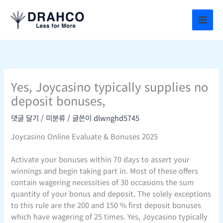
콘
텐
츠
로
건
너
뛰
Yes, Joycasino typically supplies no
기
deposit bonuses,
댓글 달기
/
미분류
/ 글쓴이
dlwnghd5745
Joycasino Online Evaluate & Bonuses 2025
Activate your bonuses within 70 days to assert your
winnings and begin taking part in. Most of these offers
contain wagering necessities of 30 occasions the sum
quantity of your bonus and deposit. The solely exceptions
to this rule are the 200 and 150 % first deposit bonuses
which have wagering of 25 times. Yes, Joycasino typically