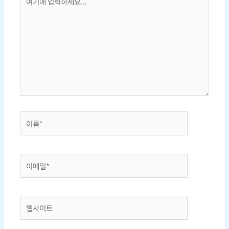
기
에
입
력
하
세
요...
이
름
*
이
메
일
*
웹
사
이