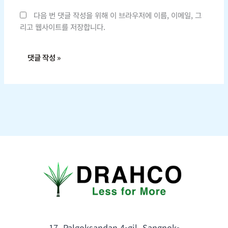
트
다음 번 댓글 작성을 위해 이 브라우저에 이름, 이메일, 그
리고 웹사이트를 저장합니다.
17, Palgoksandan 4-gil, Sangnok-