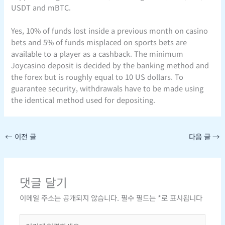
USDT and mBTC.
Yes, 10% of funds lost inside a previous month on casino
bets and 5% of funds misplaced on sports bets are
available to a player as a cashback. The minimum
Joycasino deposit is decided by the banking method and
the forex but is roughly equal to 10 US dollars. To
guarantee security, withdrawals have to be made using
the identical method used for depositing.
←
이전 글
다음 글
→
댓글 달기
이메일 주소는 공개되지 않습니다.
필수 필드는
*
로 표시됩니다
여