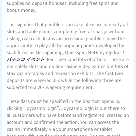
supplies no deposit bonuses, including free spins and
bonus money.
This signifies that gamblers can take pleasure in nearly all
slots and table games completely free of charge without
risking real cash. In Joycasino casino, gamblers have the
opportunity to play all the popular games developed by
such firms as Microgaming, Quickspin, NetEnt, Yggdrasil
パチンコ イベント
, Red Tiger, and lots of others. There are
not solely slots and on line casino video games but lots of
stay casino tables and recreation exhibits. The first two
deposits are wagered 25x while the following three are
subjected to a 20x wagering requirement.
These data must be specified in the box that opens by
clicking “joycasino login”. Joycasino login is out there to
all customers who have beforehand registered, created an
account and confirmed the action. You can access the
casino immediately via your smartphone or tablet
browser with out downloading an app. The cell model