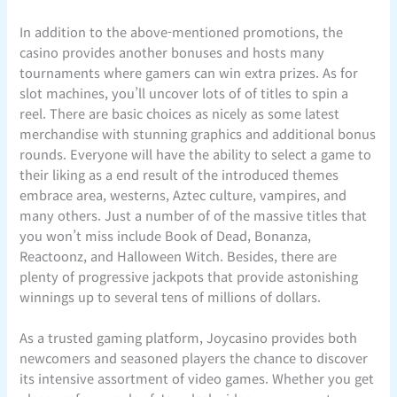
In addition to the above-mentioned promotions, the
casino provides another bonuses and hosts many
tournaments where gamers can win extra prizes. As for
slot machines, you’ll uncover lots of of titles to spin a
reel. There are basic choices as nicely as some latest
merchandise with stunning graphics and additional bonus
rounds. Everyone will have the ability to select a game to
their liking as a end result of the introduced themes
embrace area, westerns, Aztec culture, vampires, and
many others. Just a number of of the massive titles that
you won’t miss include Book of Dead, Bonanza,
Reactoonz, and Halloween Witch. Besides, there are
plenty of progressive jackpots that provide astonishing
winnings up to several tens of millions of dollars.
As a trusted gaming platform, Joycasino provides both
newcomers and seasoned players the chance to discover
its intensive assortment of video games. Whether you get