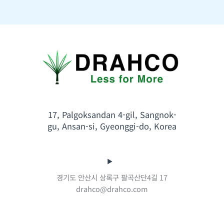
17, Palgoksandan 4-gil, Sangnok-
gu, Ansan-si, Gyeonggi-do, Korea
경기도 안산시 상록구 팔곡산단4길 17
drahco@drahco.com