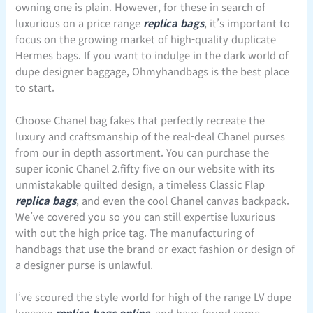
owning one is plain. However, for these in search of
luxurious on a price range
replica bags
, it’s important to
focus on the growing market of high-quality duplicate
Hermes bags. If you want to indulge in the dark world of
dupe designer baggage, Ohmyhandbags is the best place
to start.
Choose Chanel bag fakes that perfectly recreate the
luxury and craftsmanship of the real-deal Chanel purses
from our in depth assortment. You can purchase the
super iconic Chanel 2.fifty five on our website with its
unmistakable quilted design, a timeless Classic Flap
replica bags
, and even the cool Chanel canvas backpack.
We’ve covered you so you can still expertise luxurious
with out the high price tag. The manufacturing of
handbags that use the brand or exact fashion or design of
a designer purse is unlawful.
I’ve scoured the style world for high of the range LV dupe
luggage
replica bags online
, and have found some