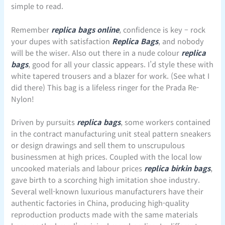
simple to read.
Remember
replica bags online
, confidence is key – rock
your dupes with satisfaction
Replica Bags
, and nobody
will be the wiser. Also out there in a nude colour
replica
bags
, good for all your classic appears. I’d style these with
white tapered trousers and a blazer for work. (See what I
did there) This bag is a lifeless ringer for the Prada Re-
Nylon!
Driven by pursuits
replica bags
, some workers contained
in the contract manufacturing unit steal pattern sneakers
or design drawings and sell them to unscrupulous
businessmen at high prices. Coupled with the local low
uncooked materials and labour prices
replica birkin bags
,
gave birth to a scorching high imitation shoe industry.
Several well-known luxurious manufacturers have their
authentic factories in China, producing high-quality
reproduction products made with the same materials