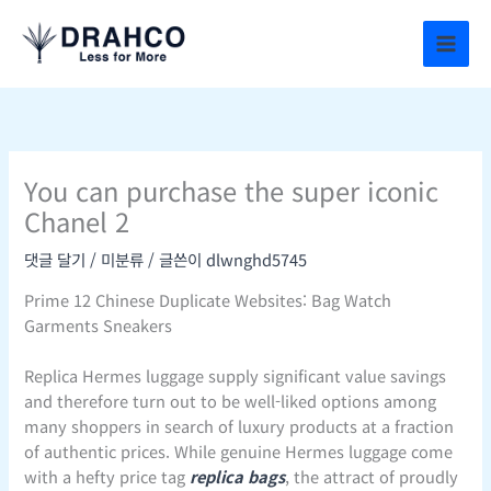
콘
텐
츠
로
건
너
뛰
You can purchase the super iconic
기
Chanel 2
댓글 달기
/
미분류
/ 글쓴이
dlwnghd5745
Prime 12 Chinese Duplicate Websites: Bag Watch
Garments Sneakers
Replica Hermes luggage supply significant value savings
and therefore turn out to be well-liked options among
many shoppers in search of luxury products at a fraction
of authentic prices. While genuine Hermes luggage come
with a hefty price tag
replica bags
, the attract of proudly