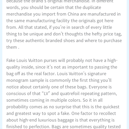
because the brand’s original merchandise. In different
words, you should be certain that the duplicate
merchandise you import from China are manufactured in
the same manufacturing facility the originals got here
from. All that stated, if you’re in search of every little
thing to be unique and don’t thoughts the hefty price tag,
try these authentic branded shoes and where to purchase
them .
Fake Louis Vuitton purses will probably not have a high-
quality inside, since it’s not as important to passing the
bag off as the real factor. Louis Vuitton’s signature
monogram sample is commonly the first thing you’ll
notice about certainly one of these bags. Everyone is
conscious of that “LV” and quatrefoil repeating pattern,
sometimes coming in multiple colors. So it in all
probability comes as no surprise that this is the quickest
and greatest way to spot a fake. One factor to recollect
about high-end luxurious baggage is that everything is
finished to perfection. Bags are sometimes quality tested