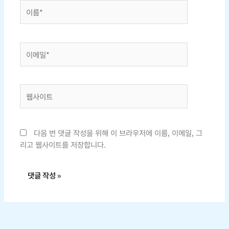
이
름
*
이
메
일
*
웹
사
이
트
다음 번 댓글 작성을 위해 이 브라우저에 이름, 이메일, 그
리고 웹사이트를 저장합니다.