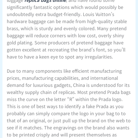
significantly fantastic options which would possibly be
undoubtedly extra budget-friendly. Louis Vuitton’s
hardware baggage can be made from high-quality stable
brass, which is sturdy and evenly colored. Many pretend
baggage will reduce corners with low cost, overly shiny
gold plating. Some producers of pretend baggage have
gotten excellent at recreating the brand’s font, so you’ll
have to have a keen eye to spot any irregularities.
Due to many components like efficient manufacturing
prices, manufacturing capabilities, and international
demand for luxurious gadgets, China is understood for its
wealthy supply chain of replicas. Most pretend Prada bags
miss the curve on the letter “R” within the Prada logo.
This is one of best ways to identify a fake Prada as you
probably can simply compare the logo in your bag to to
that of an original, or just pull up the brand on the web to
see if it matches. The engravings on the brand also wants
to be printed crisply and will present themselves as