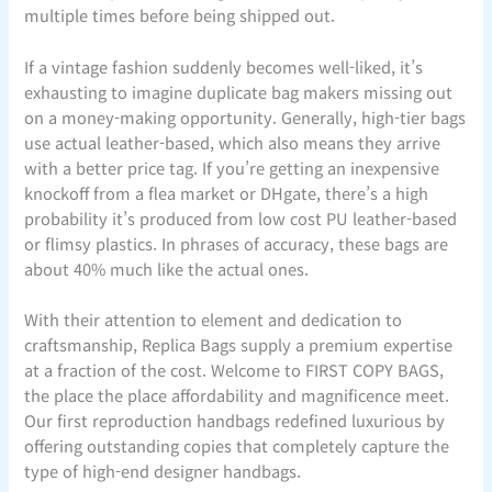
multiple times before being shipped out.
If a vintage fashion suddenly becomes well-liked, it’s
exhausting to imagine duplicate bag makers missing out
on a money-making opportunity. Generally, high-tier bags
use actual leather-based, which also means they arrive
with a better price tag. If you’re getting an inexpensive
knockoff from a flea market or DHgate, there’s a high
probability it’s produced from low cost PU leather-based
or flimsy plastics. In phrases of accuracy, these bags are
about 40% much like the actual ones.
With their attention to element and dedication to
craftsmanship, Replica Bags supply a premium expertise
at a fraction of the cost. Welcome to FIRST COPY BAGS,
the place the place affordability and magnificence meet.
Our first reproduction handbags redefined luxurious by
offering outstanding copies that completely capture the
type of high-end designer handbags.