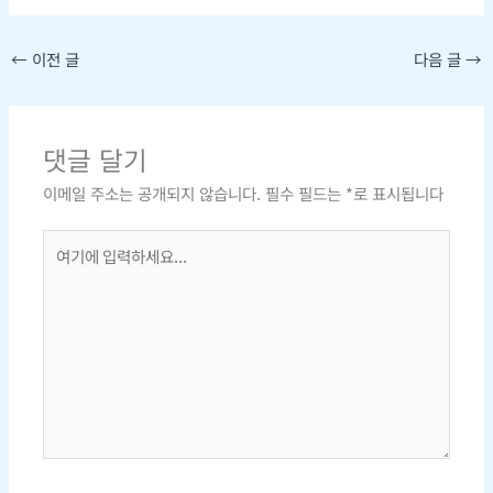
←
이전 글
다음 글
→
댓글 달기
이메일 주소는 공개되지 않습니다.
필수 필드는
*
로 표시됩니다
여
기
에
입
력
하
세
요...