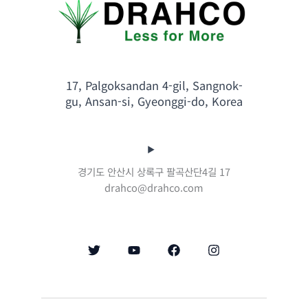
17, Palgoksandan 4-gil, Sangnok-
gu, Ansan-si, Gyeonggi-do, Korea
경기도 안산시 상록구 팔곡산단4길 17
drahco@drahco.com