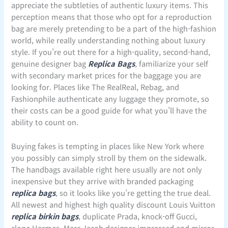
appreciate the subtleties of authentic luxury items. This
perception means that those who opt for a reproduction
bag are merely pretending to be a part of the high-fashion
world, while really understanding nothing about luxury
style. If you’re out there for a high-quality, second-hand,
genuine designer bag
Replica Bags
, familiarize your self
with secondary market prices for the baggage you are
looking for. Places like The RealReal, Rebag, and
Fashionphile authenticate any luggage they promote, so
their costs can be a good guide for what you’ll have the
ability to count on.
Buying fakes is tempting in places like New York where
you possibly can simply stroll by them on the sidewalk.
The handbags available right here usually are not only
inexpensive but they arrive with branded packaging
replica bags
, so it looks like you’re getting the true deal.
All newest and highest high quality discount Louis Vuitton
replica birkin bags
, duplicate Prada, knock-off Gucci,
clone Hermes, Marc Jacob designer impressed and mirror