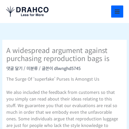
콘
텐
츠
로
건
너
뛰
A widespread argument against
기
purchasing reproduction bags is
댓글 달기
/
미분류
/ 글쓴이
dlwnghd5745
The Surge Of ‘superfake’ Purses Is Amongst Us
We also included the feedback from customers so that
you simply can read about their ideas relating to this
stuff. We guarantee you that our evaluations are real so
much in order that we embody even the unfavorable
ones. Some individuals argue that reproduction luggage
are just for people who lack the style knowledge to