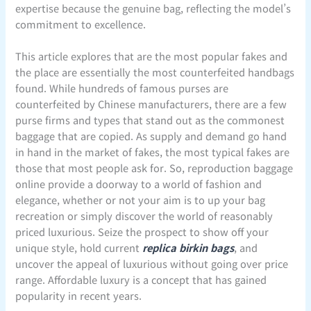
expertise because the genuine bag, reflecting the model’s
commitment to excellence.
This article explores that are the most popular fakes and
the place are essentially the most counterfeited handbags
found. While hundreds of famous purses are
counterfeited by Chinese manufacturers, there are a few
purse firms and types that stand out as the commonest
baggage that are copied. As supply and demand go hand
in hand in the market of fakes, the most typical fakes are
those that most people ask for. So, reproduction baggage
online provide a doorway to a world of fashion and
elegance, whether or not your aim is to up your bag
recreation or simply discover the world of reasonably
priced luxurious. Seize the prospect to show off your
unique style, hold current
replica birkin bags
, and
uncover the appeal of luxurious without going over price
range. Affordable luxury is a concept that has gained
popularity in recent years.