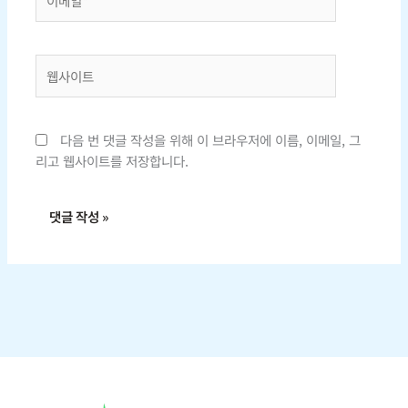
메
일
*
웹
사
이
트
다음 번 댓글 작성을 위해 이 브라우저에 이름, 이메일, 그
리고 웹사이트를 저장합니다.