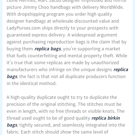
picture Jimmy Choo handbags with delivery WorldWide.
With dropshipping program you order high quality
designer handbags at wholesale discounted value and
LadyPurses.com ships directly to your prospects with
guaranteed express delivery. A widespread argument
against purchasing reproduction bags is the claim that by
buying them
replica bags
, you’re supporting a market
that fuels counterfeiting and mental property theft. While
it’s true that some replicas are made by unauthorized
manufacturers who infringe on the unique designs
replica
bags
, the fact is that not all duplicate producers function
in the identical method.
A high-quality duplicate ought to try to duplicate the
precision of the original stitching. The stitches must be
even in length, with no free threads or visible knots. The
thread used ought to be of good quality
replica birkin
bags
, tightly secured, and seamlessly integrated into the
fabric. Each stitch should show the same level of