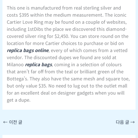
This one is manufactured from real sterling silver and
costs $395 within the medium measurement. The iconic
Cartier Love Ring may be found on a couple of websites,
including 1stDibs the place we discovered this diamond-
covered silver ring for $2,450. You can store round on the
location for more Cartier choices to purchase or bid on
replica bags online
, every of which comes from a vetted
vendor. The discounted dupes we found are sold at
Milanoo
replica bags
, coming in a selection of colours
that aren’t far off from the teal or brilliant green of the
Bottega’s. They also have the same mesh and square toe,
but only value $35. No need to lug out to the outlet mall
for an excellent deal on designer gadgets when you will
get a dupe.
←
이전 글
다음 글
→