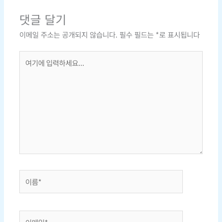
댓글 달기
이메일 주소는 공개되지 않습니다.
필수 필드는
*
로 표시됩니다
여
기
에
입
력
하
세
요...
이
름
*
이