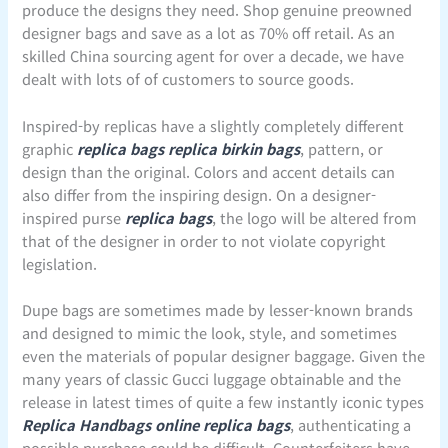
produce the designs they need. Shop genuine preowned
designer bags and save as a lot as 70% off retail. As an
skilled China sourcing agent for over a decade, we have
dealt with lots of of customers to source goods.
Inspired-by replicas have a slightly completely different
graphic
replica bags
replica birkin bags
, pattern, or
design than the original. Colors and accent details can
also differ from the inspiring design. On a designer-
inspired purse
replica bags
, the logo will be altered from
that of the designer in order to not violate copyright
legislation.
Dupe bags are sometimes made by lesser-known brands
and designed to mimic the look, style, and sometimes
even the materials of popular designer baggage. Given the
many years of classic Gucci luggage obtainable and the
release in latest times of quite a few instantly iconic types
Replica Handbags online
replica bags
, authenticating a
possible purchase could be difficult. Counterfeiters have