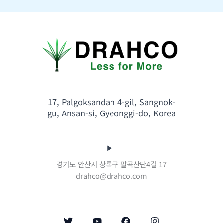
17, Palgoksandan 4-gil, Sangnok-
gu, Ansan-si, Gyeonggi-do, Korea
경기도 안산시 상록구 팔곡산단4길 17
drahco@drahco.com