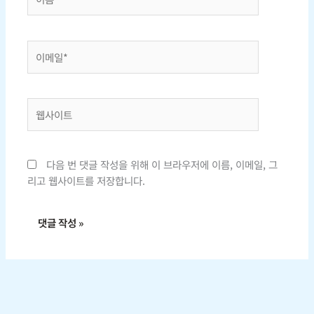
름
*
이
메
일
*
웹
사
이
트
다음 번 댓글 작성을 위해 이 브라우저에 이름, 이메일, 그
리고 웹사이트를 저장합니다.