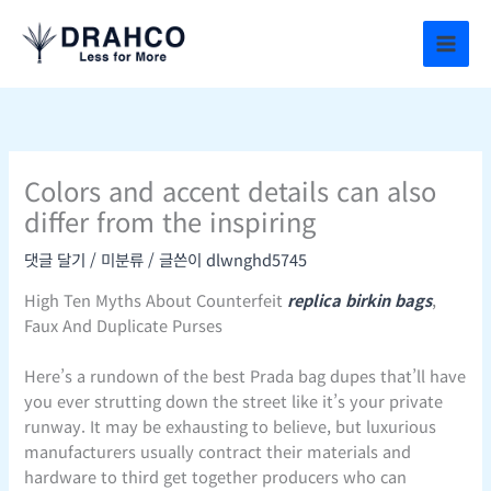
콘
텐
츠
로
건
너
뛰
Colors and accent details can also
기
differ from the inspiring
댓글 달기
/
미분류
/ 글쓴이
dlwnghd5745
High Ten Myths About Counterfeit
replica birkin bags
,
Faux And Duplicate Purses
Here’s a rundown of the best Prada bag dupes that’ll have
you ever strutting down the street like it’s your private
runway. It may be exhausting to believe, but luxurious
manufacturers usually contract their materials and
hardware to third get together producers who can