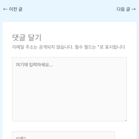
←
이전 글
다음 글
→
댓글 달기
이메일 주소는 공개되지 않습니다.
필수 필드는
*
로 표시됩니다
여
기
에
입
력
하
세
요...
이