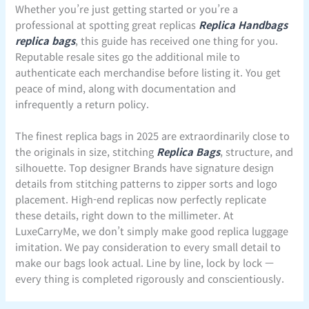
Whether you’re just getting started or you’re a
professional at spotting great replicas
Replica Handbags
replica bags
, this guide has received one thing for you.
Reputable resale sites go the additional mile to
authenticate each merchandise before listing it. You get
peace of mind, along with documentation and
infrequently a return policy.
The finest replica bags in 2025 are extraordinarily close to
the originals in size, stitching
Replica Bags
, structure, and
silhouette. Top designer Brands have signature design
details from stitching patterns to zipper sorts and logo
placement. High-end replicas now perfectly replicate
these details, right down to the millimeter. At
LuxeCarryMe, we don’t simply make good replica luggage
imitation. We pay consideration to every small detail to
make our bags look actual. Line by line, lock by lock —
every thing is completed rigorously and conscientiously.