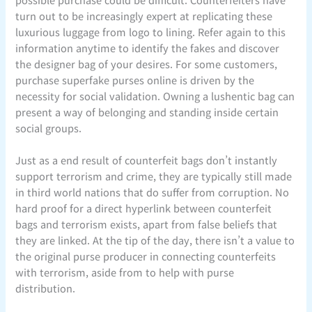
turn out to be increasingly expert at replicating these
luxurious luggage from logo to lining. Refer again to this
information anytime to identify the fakes and discover
the designer bag of your desires. For some customers,
purchase superfake purses online is driven by the
necessity for social validation. Owning a lushentic bag can
present a way of belonging and standing inside certain
social groups.
Just as a end result of counterfeit bags don’t instantly
support terrorism and crime, they are typically still made
in third world nations that do suffer from corruption. No
hard proof for a direct hyperlink between counterfeit
bags and terrorism exists, apart from false beliefs that
they are linked. At the tip of the day, there isn’t a value to
the original purse producer in connecting counterfeits
with terrorism, aside from to help with purse
distribution.