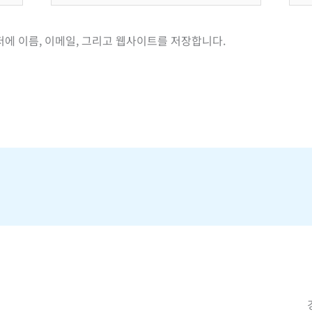
일
이
*
트
저에 이름, 이메일, 그리고 웹사이트를 저장합니다.