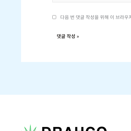
*
다음 번 댓글 작성을 위해 이 브라우