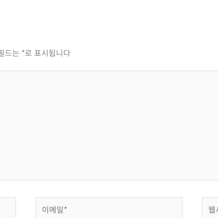
 필드는
*
로 표시됩니다
이
웹
메
사