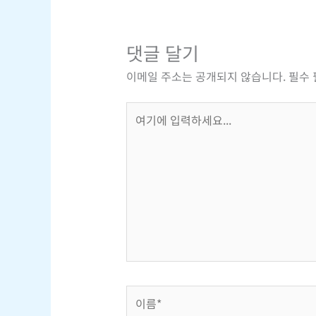
댓글 달기
이메일 주소는 공개되지 않습니다.
필수
여
기
에
입
력
하
세
요...
이
름