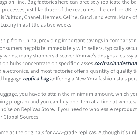
gs on-line. Bag factories here can precisely replicate the b
processes just like those of the real ones. The on-line UK ret
s Vuitton, Chanel, Hermes, Celine, Gucci, and extra. Many of
xury in as little as two weeks.
ms ship from China, providing important savings in compariso
consumers negotiate immediately with sellers, typically securi
ty varies, many shoppers discover Romwe’s designs a classy a
ction hubs concentrate on specific classes
cocinaclandestina
lectronics, and most factories offer a quantity of quality t
nd luggage
replica bags
,offering a New York fashionista’s per
 luggage, you have to attain the minimum amount, which you
ping program and you can buy one item at a time at wholesa
andise on Replicas Store. If you need to wholesale reproduc
or Global Sources.
me as the originals for AAA-grade replicas. Although it’s un