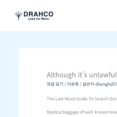
콘
텐
츠
로
건
너
뛰
기
Although it’s unlawful
댓글 달기
/
미분류
/ 글쓴이
dlwnghd5
The Last Word Guide To Search Out 
Replica baggage of well-known bran