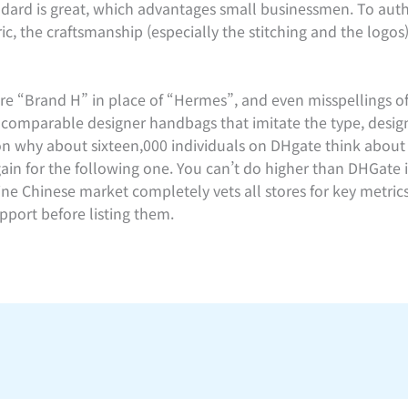
andard is great, which advantages small businessmen. To auth
ic, the craftsmanship (especially the stitching and the logos
e “Brand H” in place of “Hermes”, and even misspellings of
incomparable designer handbags that imitate the type, desig
son why about sixteen,000 individuals on DHgate think about
ain for the following one. You can’t do higher than DHGate 
line Chinese market completely vets all stores for key metri
port before listing them.