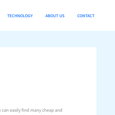
TECHNOLOGY
ABOUT US
CONTACT
u can easily find many cheap and