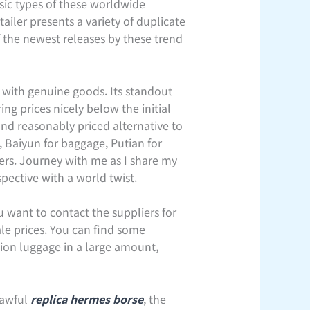
asic types of these worldwide
ailer presents a variety of duplicate
 the newest releases by these trend
n with genuine goods. Its standout
ng prices nicely below the initial
nd reasonably priced alternative to
, Baiyun for baggage, Putian for
iers. Journey with me as I share my
spective with a world twist.
 want to contact the suppliers for
le prices. You can find some
tion luggage in a large amount,
lawful
replica hermes borse
, the