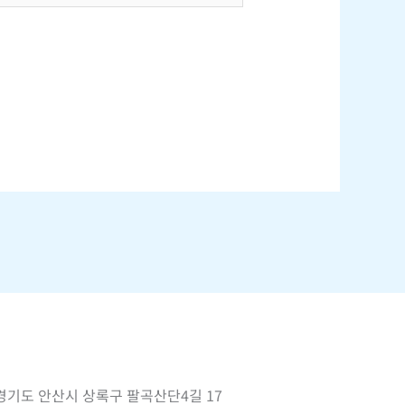
경기도 안산시 상록구 팔곡산단4길 17