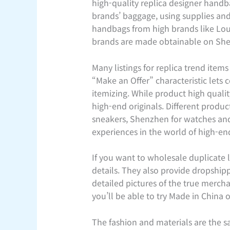
high-quality replica designer handba
brands’ baggage, using supplies and 
handbags from high brands like Loui
brands are made obtainable on SheLu
Many listings for replica trend ite
“Make an Offer” characteristic lets 
itemizing. While product high quali
high-end originals. Different produ
sneakers, Shenzhen for watches and e
experiences in the world of high-e
If you want to wholesale duplicate
details. They also provide dropship
detailed pictures of the true merch
you’ll be able to try Made in China 
The fashion and materials are the sa