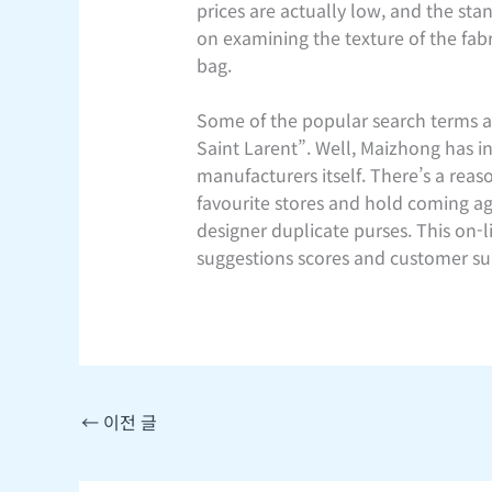
prices are actually low, and the st
on examining the texture of the fabr
bag.
Some of the popular search terms ar
Saint Larent”. Well, Maizhong has 
manufacturers itself. There’s a rea
favourite stores and hold coming ag
designer duplicate purses. This on-
suggestions scores and customer sup
←
이전 글