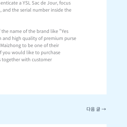
enticate a YSL Sac de Jour, focus
), and the serial number inside the
 the name of the brand like “Yes
n and high quality of premium purse
 Maizhong to be one of their
if you would like to purchase
cs together with customer
다음 글
→