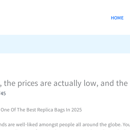
HOME
, the prices are actually low, and the
745
One Of The Best Replica Bags In 2025
ds are well-liked amongst people all around the globe. Yo