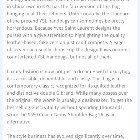
in Chinatown in NYC has the faux version of this bag
hanging in all their retailers. Unfortunately, the standard
of the pretend YSL handbags can sometimes be pretty
horrendous. Because Yves Saint Laurent designs the
purses with a give attention to highlighting the quality
leather-based, fake version just can’t compete. A eager
observer can usually choose up the design flaws on most
counterfeited YSL handbags, but not all of them.
Luxury fashion is now not just a dream – with Luxurytag,
it is accessible, dependable, and classy. This bag is a
contemporary classic, recognized for its quilted leather
and distinctive double G brand. While many obsess over
the original, the worth is usually a dealbreaker. To get the
bestselling Gucci vitality without spending thousands,
store the $550 Coach Tabby Shoulder Bag 26 as an
alternative.
The style business has evolved significantly over time,