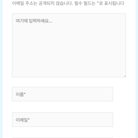
이메일 주소는 공개되지 않습니다.
필수 필드는
*
로 표시됩니다
여
기
에
입
력
하
세
요...
이
름
*
이
메
일
*