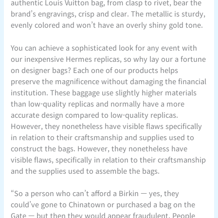
authentic Louis Vuitton bag, from clasp to rivet, bear the
brand’s engravings, crisp and clear. The metallic is sturdy,
evenly colored and won’t have an overly shiny gold tone.
You can achieve a sophisticated look for any event with
our inexpensive Hermes replicas, so why lay our a fortune
on designer bags? Each one of our products helps
preserve the magnificence without damaging the financial
institution. These baggage use slightly higher materials
than low-quality replicas and normally have a more
accurate design compared to low-quality replicas.
However, they nonetheless have visible flaws specifically
in relation to their craftsmanship and supplies used to
construct the bags. However, they nonetheless have
visible flaws, specifically in relation to their craftsmanship
and the supplies used to assemble the bags.
“So a person who can’t afford a Birkin — yes, they
could’ve gone to Chinatown or purchased a bag on the
Gate — but then they would appear fraudulent. People