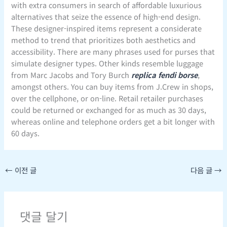
with extra consumers in search of affordable luxurious
alternatives that seize the essence of high-end design.
These designer-inspired items represent a considerate
method to trend that prioritizes both aesthetics and
accessibility. There are many phrases used for purses that
simulate designer types. Other kinds resemble luggage
from Marc Jacobs and Tory Burch
replica fendi borse
,
amongst others. You can buy items from J.Crew in shops,
over the cellphone, or on-line. Retail retailer purchases
could be returned or exchanged for as much as 30 days,
whereas online and telephone orders get a bit longer with
60 days.
←
이전 글
다음 글
→
댓글 달기