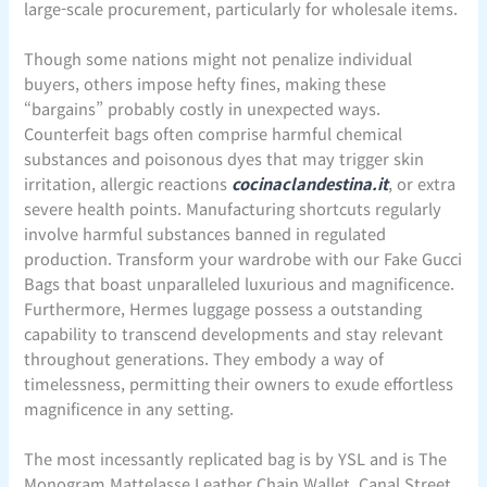
large-scale procurement, particularly for wholesale items.
Though some nations might not penalize individual
buyers, others impose hefty fines, making these
“bargains” probably costly in unexpected ways.
Counterfeit bags often comprise harmful chemical
substances and poisonous dyes that may trigger skin
irritation, allergic reactions
cocinaclandestina.it
, or extra
severe health points. Manufacturing shortcuts regularly
involve harmful substances banned in regulated
production. Transform your wardrobe with our Fake Gucci
Bags that boast unparalleled luxurious and magnificence.
Furthermore, Hermes luggage possess a outstanding
capability to transcend developments and stay relevant
throughout generations. They embody a way of
timelessness, permitting their owners to exude effortless
magnificence in any setting.
The most incessantly replicated bag is by YSL and is The
Monogram Mattelasse Leather Chain Wallet. Canal Street