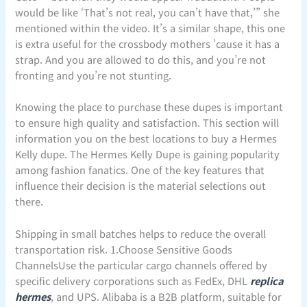
would be like ‘That’s not real, you can’t have that,’” she
mentioned within the video. It’s a similar shape, this one
is extra useful for the crossbody mothers ’cause it has a
strap. And you are allowed to do this, and you’re not
fronting and you’re not stunting.
Knowing the place to purchase these dupes is important
to ensure high quality and satisfaction. This section will
information you on the best locations to buy a Hermes
Kelly dupe. The Hermes Kelly Dupe is gaining popularity
among fashion fanatics. One of the key features that
influence their decision is the material selections out
there.
Shipping in small batches helps to reduce the overall
transportation risk. 1.Choose Sensitive Goods
ChannelsUse the particular cargo channels offered by
specific delivery corporations such as FedEx, DHL
replica
hermes
, and UPS. Alibaba is a B2B platform, suitable for