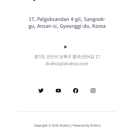
17, Palgoksandan 4-gil, Sangnok-
gu, Ansan-si, Gyeonggi-do, Korea
경기도 안산시 상록구 팔곡산단4길 17
drahco@drahco.com
Copyright © 2026 Drahco | Powered by Drahco