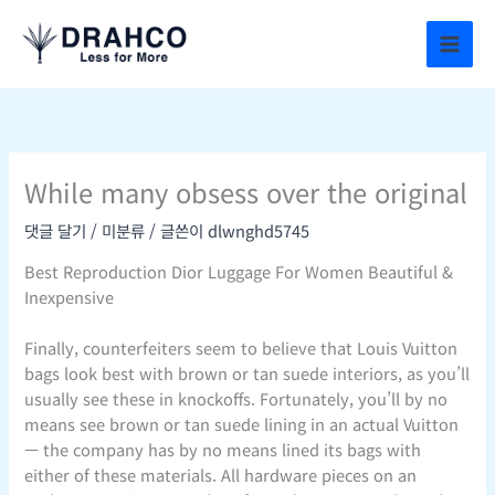
콘
텐
츠
로
건
너
뛰
While many obsess over the original
기
댓글 달기
/
미분류
/ 글쓴이
dlwnghd5745
Best Reproduction Dior Luggage For Women Beautiful &
Inexpensive
Finally, counterfeiters seem to believe that Louis Vuitton
bags look best with brown or tan suede interiors, as you’ll
usually see these in knockoffs. Fortunately, you’ll by no
means see brown or tan suede lining in an actual Vuitton
— the company has by no means lined its bags with
either of these materials. All hardware pieces on an