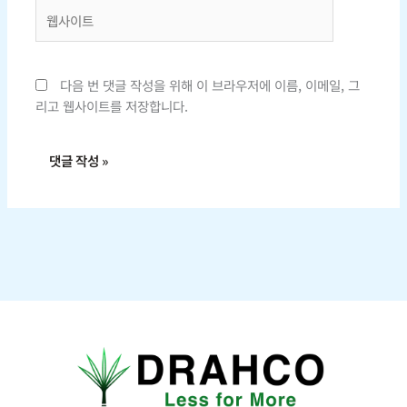
웹
사
이
트
다음 번 댓글 작성을 위해 이 브라우저에 이름, 이메일, 그
리고 웹사이트를 저장합니다.