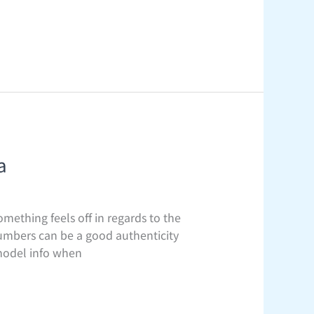
a
omething feels off in regards to the
 numbers can be a good authenticity
 model info when