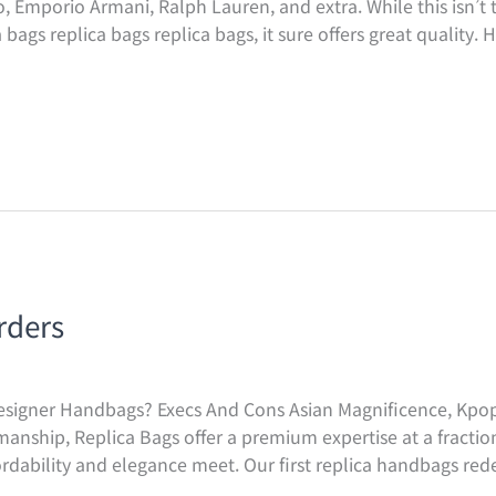
, Emporio Armani, Ralph Lauren, and extra. While this isn’t t
bags replica bags replica bags, it sure offers great quality.
rders
signer Handbags? Execs And Cons Asian Magnificence, Kpop,
nship, Replica Bags offer a premium expertise at a fractio
rdability and elegance meet. Our first replica handbags red