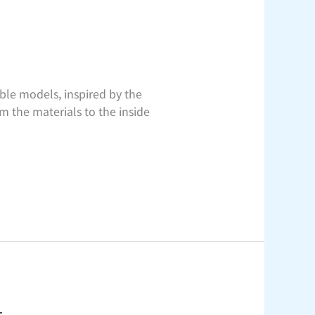
le models, inspired by the
m the materials to the inside
t