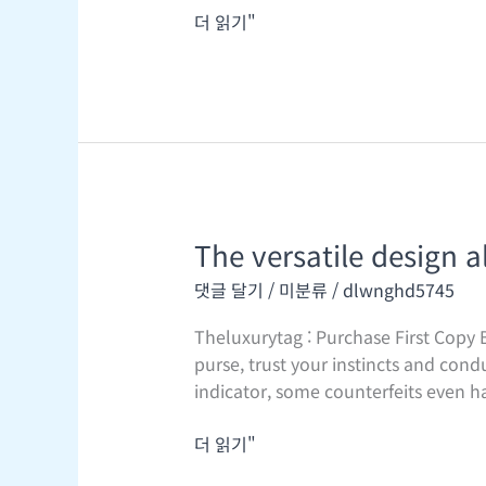
더 읽기"
The versatile design a
The
versatile
댓글 달기
/
미분류
/
dlwnghd5745
design
allows
Theluxurytag : Purchase First Copy B
it
purse, trust your instincts and cond
to
indicator, some counterfeits even h
be
worn
더 읽기"
as