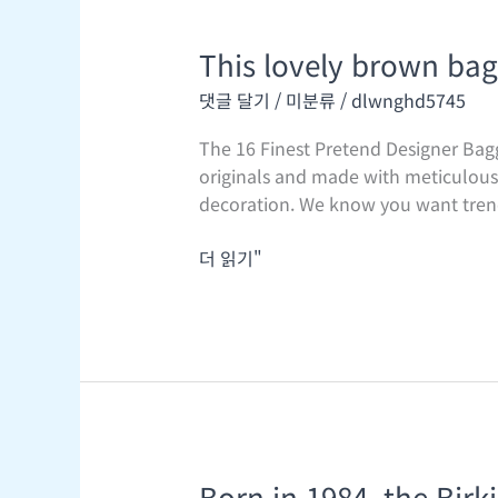
This lovely brown bag
This
lovely
댓글 달기
/
미분류
/
dlwnghd5745
brown
bag
The 16 Finest Pretend Designer Bag
guarantees
originals and made with meticulous a
to
decoration. We know you want trendy
be
a
더 읽기"
go-
to
Born in 1984, the Bir
Born