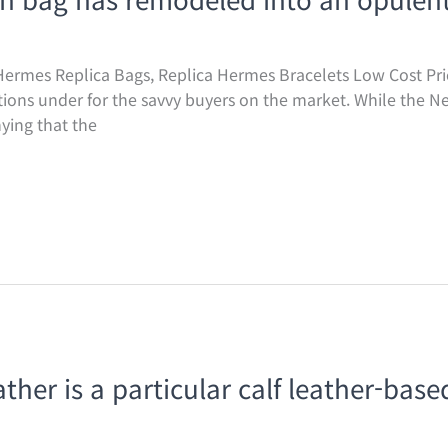
ermes Replica Bags, Replica Hermes Bracelets Low Cost Pric
ptions under for the savvy buyers on the market. While the N
ying that the
ther is a particular calf leather-base