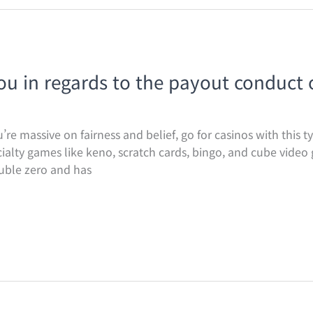
you in regards to the payout conduct 
re massive on fairness and belief, go for casinos with this ty
alty games like keno, scratch cards, bingo, and cube video
uble zero and has