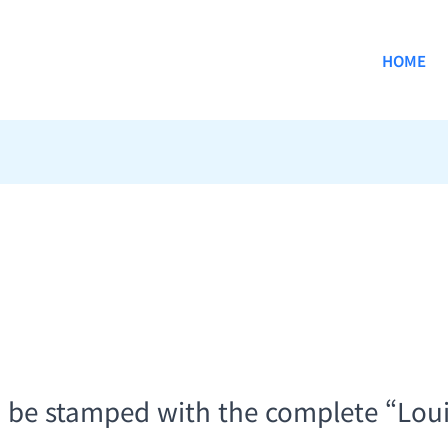
HOME
d be stamped with the complete “Lou