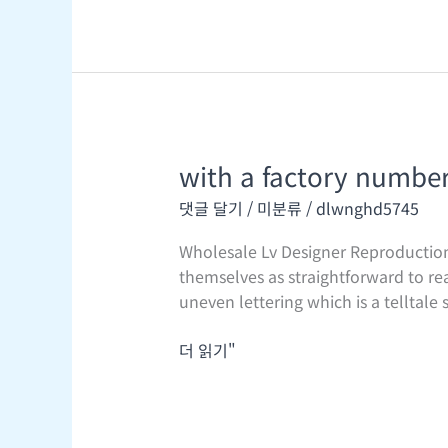
a
waist
bag
or
a
with a factory number 
with
a
댓글 달기
/
미분류
/
dlwnghd5745
factory
number
Wholesale Lv Designer Reproduction
stitched
themselves as straightforward to re
into
uneven lettering which is a telltale
the
lining
더 읽기"