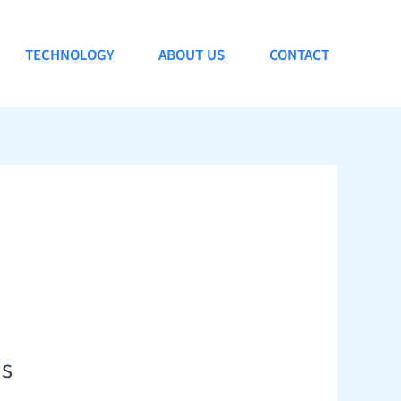
TECHNOLOGY
ABOUT US
CONTACT
is