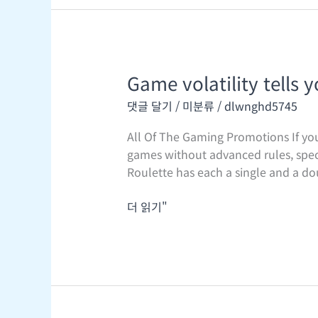
Game volatility tells 
Game
volatility
댓글 달기
/
미분류
/
dlwnghd5745
tells
you
All Of The Gaming Promotions If you’
in
games without advanced rules, speci
regards
Roulette has each a single and a do
to
the
더 읽기"
payout
conduct
of