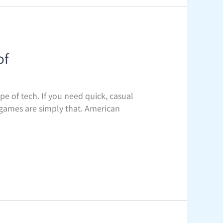
of
pe of tech. If you need quick, casual
 games are simply that. American