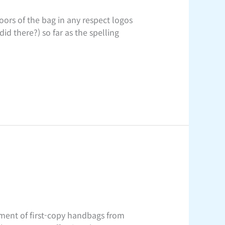
ors of the bag in any respect logos
id there?) so far as the spelling
tment of first-copy handbags from