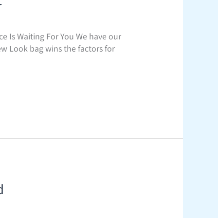
e Is Waiting For You We have our
ew Look bag wins the factors for
d