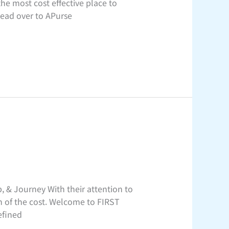
he most cost effective place to
 Head over to APurse
 & Journey With their attention to
n of the cost. Welcome to FIRST
efined