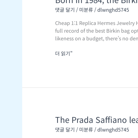
in
댓글 달기
/
미분류
/
dlwnghd5745
1984,
the
Cheap 1:1 Replica Hermes Jewelry H
Birkin
full record of the best Birkin bag o
bag
likeness on a budget, there’s no den
has
remodeled
더 읽기"
into
an
opulent
The Prada Saffiano lea
The
Prada
댓글 달기
/
미분류
/
dlwnghd5745
Saffiano