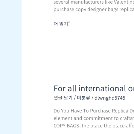
several manufacturers like Valentino
when
purchase copy designer bags replica 
Jane
Birkin
더 읽기"
flew
from
Paris
to
For all international o
For
all
댓글 달기
/
미분류
/
dlwnghd5745
international
orders
Do You Have To Purchase Replica De
element and commitment to craftsma
COPY BAGS, the place the place affo