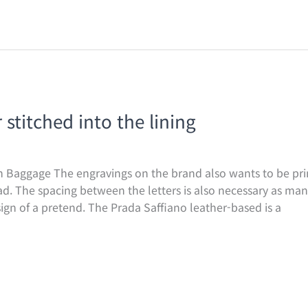
stitched into the lining
 Baggage The engravings on the brand also wants to be prin
ad. The spacing between the letters is also necessary as m
 sign of a pretend. The Prada Saffiano leather-based is a