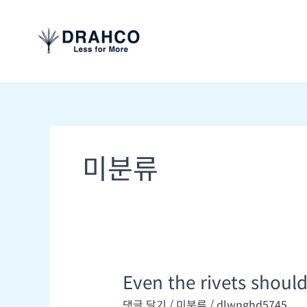
콘
텐
츠
로
건
너
뛰
기
미분류
Even the rivets shoul
Even
the
댓글 달기
/
미분류
/
dlwnghd5745