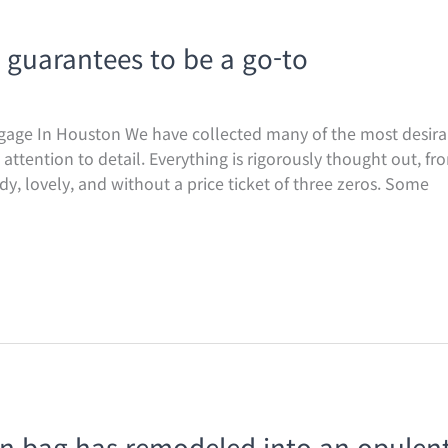
 guarantees to be a go-to
gage In Houston We have collected many of the most desirab
ttention to detail. Everything is rigorously thought out, fro
, lovely, and without a price ticket of three zeros. Some
kin bag has remodeled into an opulen