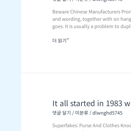
rivets
should
Beware Chinese Manufacturers Promo
be
and wording, together with on hang t
stamped
goes. It is usually a problem to dupl
with
the
더 읽기"
complete
“Louis
It all started in 1983 
It
all
댓글 달기
/
미분류
/
dlwnghd5745
started
in
Superfakes: Purse And Clothes Knock
1983