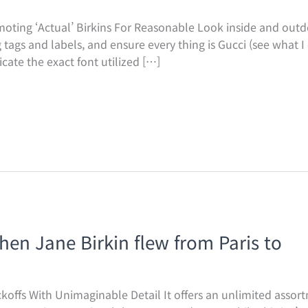
ting ‘Actual’ Birkins For Reasonable Look inside and outdo
ags and labels, and ensure every thing is Gucci (see what I d
icate the exact font utilized […]
when Jane Birkin flew from Paris to
offs With Unimaginable Detail It offers an unlimited assor