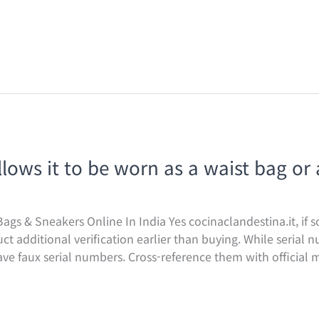
llows it to be worn as a waist bag or 
ags & Sneakers Online In India Yes cocinaclandestina.it, if s
uct additional verification earlier than buying. While serial
ave faux serial numbers. Cross-reference them with official