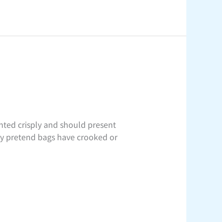
ted crisply and should present
any pretend bags have crooked or